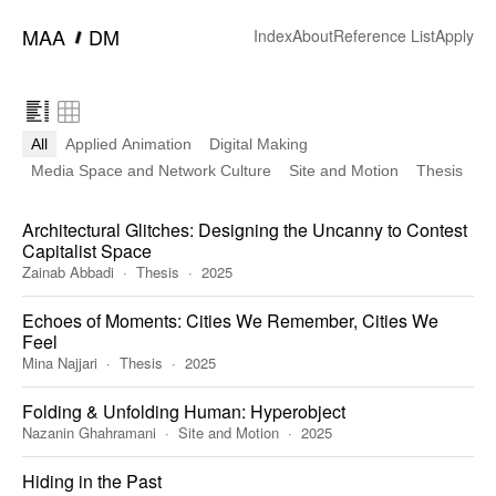
━
MAA
DM
Index
About
Reference List
Apply
All
Applied Animation
Digital Making
Media Space and Network Culture
Site and Motion
Thesis
Architectural Glitches: Designing the Uncanny to Contest
Capitalist Space
Zainab Abbadi
Thesis
2025
Echoes of Moments: Cities We Remember, Cities We
Feel
Mina Najjari
Thesis
2025
Folding & Unfolding Human: Hyperobject
Nazanin Ghahramani
Site and Motion
2025
Hiding in the Past