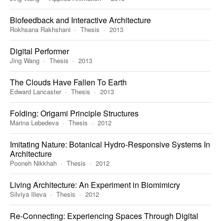
Biofeedback and Interactive Architecture
Rokhsana Rakhshani
Thesis
2013
Digital Performer
Jing Wang
Thesis
2013
The Clouds Have Fallen To Earth
Edward Lancaster
Thesis
2013
Folding: Origami Principle Structures
Marina Lebedeva
Thesis
2012
Imitating Nature: Botanical Hydro-Responsive Systems In
Architecture
Pooneh Nikkhah
Thesis
2012
Living Architecture: An Experiment in Biomimicry
Silviya Ilieva
Thesis
2012
Re-Connecting: Experiencing Spaces Through Digital