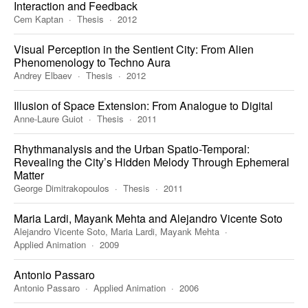
Interaction and Feedback
Cem Kaptan
Thesis
2012
Visual Perception in the Sentient City: From Alien
Phenomenology to Techno Aura
Andrey Elbaev
Thesis
2012
Illusion of Space Extension: From Analogue to Digital
Anne-Laure Guiot
Thesis
2011
Rhythmanalysis and the Urban Spatio-Temporal:
Revealing the City’s Hidden Melody Through Ephemeral
Matter
George Dimitrakopoulos
Thesis
2011
Maria Lardi, Mayank Mehta and Alejandro Vicente Soto
Alejandro Vicente Soto, Maria Lardi, Mayank Mehta
Applied Animation
2009
Antonio Passaro
Antonio Passaro
Applied Animation
2006