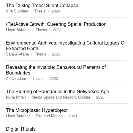
The Talking Trees: Silent Collapse
Vira Sundara
Thesis
2024
(Re)Active Growth: Queering Spatial Production
Lloyd Butcher
Thesis
2023
Environmental Archives: Investigating Cultural Legacy Of
Extracted Earth
Sara Al-Aaraj
Thesis
2023
Revealing the Invisible: Behavioural Patterns of
Boundaries
Ali Ozadam
Thesis
2023
The Blurring of Boundaries in the Networked Age
Nuha Imran
Media Space and Network Culture
2023
The Microplastic Hyperobject
Lloyd Butcher
Site and Motion
2023
Digital Rituals