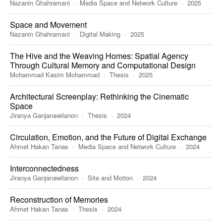
Nazanin Ghahramani
Media Space and Network Culture
2025
Space and Movement
Nazanin Ghahramani
Digital Making
2025
The Hive and the Weaving Homes: Spatial Agency
Through Cultural Memory and Computational Design
Mohammad Kasim Mohammad
Thesis
2025
Architectural Screenplay: Rethinking the Cinematic
Space
Jiranya Ganjanawilanon
Thesis
2024
Circulation, Emotion, and the Future of Digital Exchange
Ahmet Hakan Tanas
Media Space and Network Culture
2024
Interconnectedness
Jiranya Ganjanawilanon
Site and Motion
2024
Reconstruction of Memories
Ahmet Hakan Tanas
Thesis
2024