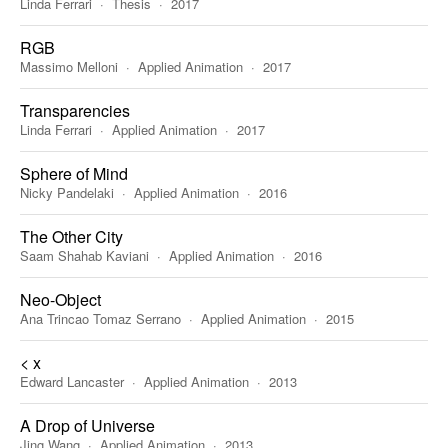
Linda Ferrari
Thesis
2017
RGB
Massimo Melloni
Applied Animation
2017
Transparencies
Linda Ferrari
Applied Animation
2017
Sphere of Mind
Nicky Pandelaki
Applied Animation
2016
The Other City
Saam Shahab Kaviani
Applied Animation
2016
Neo-Object
Ana Trincao Tomaz Serrano
Applied Animation
2015
< x
Edward Lancaster
Applied Animation
2013
A Drop of Universe
Jing Wang
Applied Animation
2013