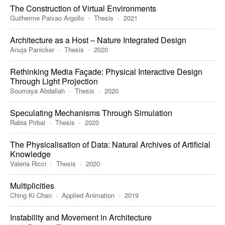
The Construction of Virtual Environments
Guilherme Paixao Argollo
Thesis
2021
Architecture as a Host – Nature Integrated Design
Anuja Panicker
Thesis
2020
Rethinking Media Façade: Physical Interactive Design
Through Light Projection
Soumaya Abdallah
Thesis
2020
Speculating Mechanisms Through Simulation
Rabia Pirbai
Thesis
2020
The Physicalisation of Data: Natural Archives of Artificial
Knowledge
Valeria Ricci
Thesis
2020
Multiplicities
Ching Ki Chan
Applied Animation
2019
Instability and Movement in Architecture