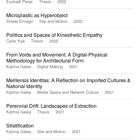
Euzkadi Perez
Thesis
2022
Microplastic as Hyperobject
Shada Elmagri
Site and Motion
2022
Politics and Spaces of Kinesthetic Empathy
Carla Yuja
Thesis
2022
From Voids and Movement: A Digital-Physical
Methodology for Architectural Form
Katrina Galea
Digital Making
2021
Melitensis Identitas: A Reflection on Imported Cultures &
National Identity
Katrina Galea
Media Space and Network Culture
2021
Perennial Drift: Landscapes of Extraction
Katrina Galea
Thesis
2021
Stratification
Katrina Galea
Site and Motion
2021