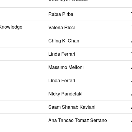
Rabia Pirbai
l Knowledge
Valeria Ricci
Ching Ki Chan
Linda Ferrari
Massimo Melloni
Linda Ferrari
Nicky Pandelaki
Saam Shahab Kaviani
Ana Trincao Tomaz Serrano