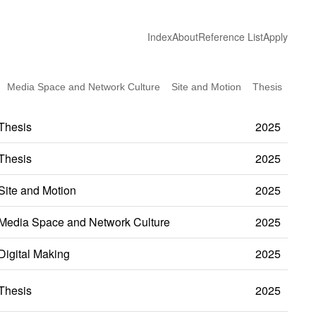
Index
About
Reference List
Apply
Media Space and Network Culture
Site and Motion
Thesis
Thesis
2025
Thesis
2025
Site and Motion
2025
Media Space and Network Culture
2025
Digital Making
2025
Thesis
2025