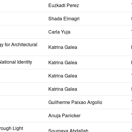
Euzkadi Perez
Shada Elmagri
Carla Yuja
 for Architectural
Katrina Galea
ational Identity
Katrina Galea
Katrina Galea
Katrina Galea
Guilherme Paixao Argollo
Anuja Panicker
rough Light
Soumaya Abdallah