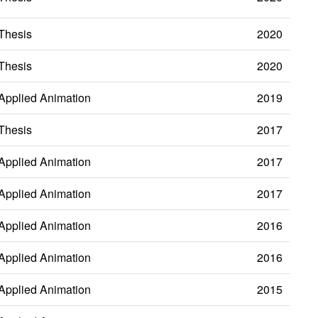
Thesis
2020
Thesis
2020
Applied Animation
2019
Thesis
2017
Applied Animation
2017
Applied Animation
2017
Applied Animation
2016
Applied Animation
2016
Applied Animation
2015