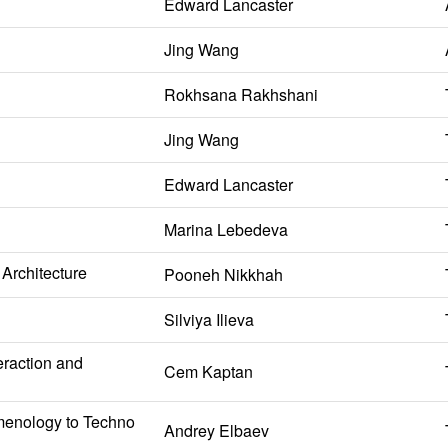
Edward Lancaster
Jing Wang
Rokhsana Rakhshani
Jing Wang
Edward Lancaster
Marina Lebedeva
Architecture
Pooneh Nikkhah
Silviya Ilieva
eraction and
Cem Kaptan
omenology to Techno
Andrey Elbaev