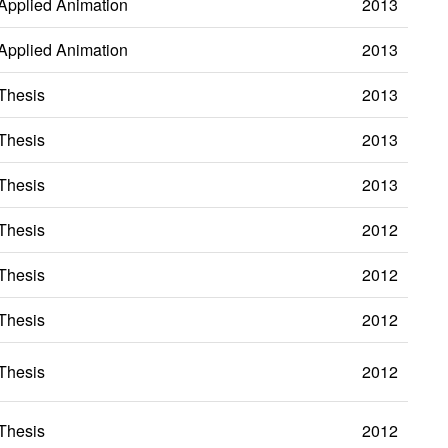
Applied Animation
2013
Applied Animation
2013
Thesis
2013
Thesis
2013
Thesis
2013
Thesis
2012
Thesis
2012
Thesis
2012
Thesis
2012
Thesis
2012