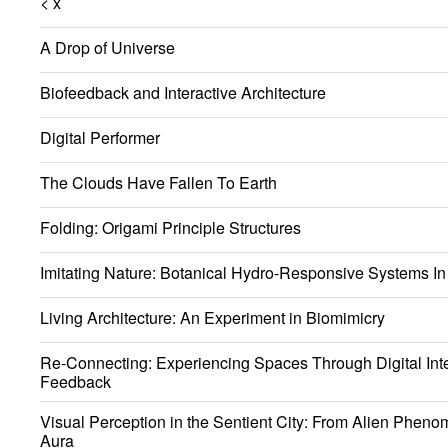
< x
A Drop of Universe
Biofeedback and Interactive Architecture
Digital Performer
The Clouds Have Fallen To Earth
Folding: Origami Principle Structures
Imitating Nature: Botanical Hydro-Responsive Systems In 
Living Architecture: An Experiment in Biomimicry
Re-Connecting: Experiencing Spaces Through Digital Int
Feedback
Visual Perception in the Sentient City: From Alien Phen
Aura