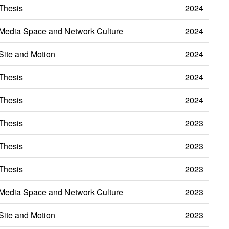
Thesis
2024
Media Space and Network Culture
2024
Site and Motion
2024
Thesis
2024
Thesis
2024
Thesis
2023
Thesis
2023
Thesis
2023
Media Space and Network Culture
2023
Site and Motion
2023