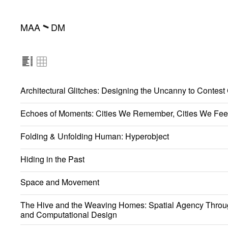
MAA
DM
━
Architectural Glitches: Designing the Uncanny to Contest
Echoes of Moments: Cities We Remember, Cities We Fee
Folding & Unfolding Human: Hyperobject
Hiding in the Past
Space and Movement
The Hive and the Weaving Homes: Spatial Agency Throu
and Computational Design