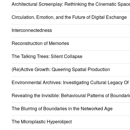
Architectural Screenplay: Rethinking the Cinematic Spac
Circulation, Emotion, and the Future of Digital Exchange
Interconnectedness
Reconstruction of Memories
The Talking Trees: Silent Collapse
(Re)Active Growth: Queering Spatial Production
Environmental Archives: Investigating Cultural Legacy Of
Revealing the Invisible: Behavioural Patterns of Boundari
The Blurring of Boundaries in the Networked Age
The Microplastic Hyperobject