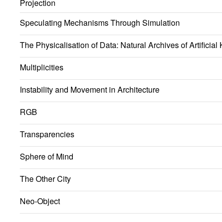
Projection
Speculating Mechanisms Through Simulation
The Physicalisation of Data: Natural Archives of Artificia
Multiplicities
Instability and Movement in Architecture
RGB
Transparencies
Sphere of Mind
The Other City
Neo-Object