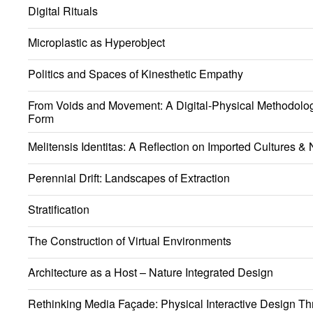
Digital Rituals
Microplastic as Hyperobject
Politics and Spaces of Kinesthetic Empathy
From Voids and Movement: A Digital-Physical Methodology
Form
Melitensis Identitas: A Reflection on Imported Cultures & N
Perennial Drift: Landscapes of Extraction
Stratification
The Construction of Virtual Environments
Architecture as a Host – Nature Integrated Design
Rethinking Media Façade: Physical Interactive Design Th