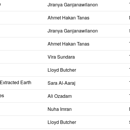
e
Jiranya Ganjanawilanon
Ahmet Hakan Tanas
Jiranya Ganjanawilanon
Ahmet Hakan Tanas
Vira Sundara
Lloyd Butcher
 Extracted Earth
Sara Al-Aaraj
es
Ali Ozadam
Nuha Imran
Lloyd Butcher