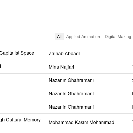
All
Applied Animation
Digital Making
 Capitalist Space
Zainab Abbadi
l
Mina Najjari
Nazanin Ghahramani
Nazanin Ghahramani
Nazanin Ghahramani
gh Cultural Memory
Mohammad Kasim Mohammad