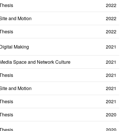
Thesis
2022
Site and Motion
2022
Thesis
2022
Digital Making
2021
Media Space and Network Culture
2021
Thesis
2021
Site and Motion
2021
Thesis
2021
Thesis
2020
Thesis
2020