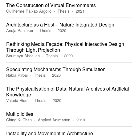
The Construction of Virtual Environments
Guilherme Paixao Argollo
Thesis
2021
Architecture as a Host – Nature Integrated Design
Anuja Panicker
Thesis
2020
Rethinking Media Façade: Physical Interactive Design
Through Light Projection
Soumaya Abdallah
Thesis
2020
Speculating Mechanisms Through Simulation
Rabia Pirbai
Thesis
2020
The Physicalisation of Data: Natural Archives of Artificial
Knowledge
Valeria Ricci
Thesis
2020
Multiplicities
Ching Ki Chan
Applied Animation
2019
Instability and Movement in Architecture