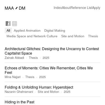
━
MAA
DM
Index
About
Reference List
Apply
All
Applied Animation
Digital Making
Media Space and Network Culture
Site and Motion
Thesis
Architectural Glitches: Designing the Uncanny to Contest
Capitalist Space
Zainab Abbadi
Thesis
2025
Echoes of Moments: Cities We Remember, Cities We
Feel
Mina Najjari
Thesis
2025
Folding & Unfolding Human: Hyperobject
Nazanin Ghahramani
Site and Motion
2025
Hiding in the Past