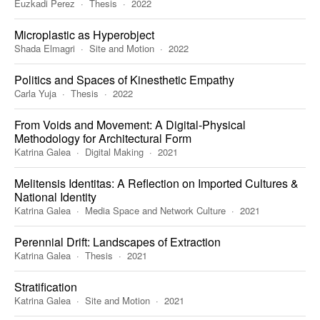
Euzkadi Perez
Thesis
2022
Microplastic as Hyperobject
Shada Elmagri
Site and Motion
2022
Politics and Spaces of Kinesthetic Empathy
Carla Yuja
Thesis
2022
From Voids and Movement: A Digital-Physical
Methodology for Architectural Form
Katrina Galea
Digital Making
2021
Melitensis Identitas: A Reflection on Imported Cultures &
National Identity
Katrina Galea
Media Space and Network Culture
2021
Perennial Drift: Landscapes of Extraction
Katrina Galea
Thesis
2021
Stratification
Katrina Galea
Site and Motion
2021