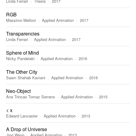
Linda Ferrari
Thesis
2017
RGB
Massimo Melloni
Applied Animation
2017
Transparencies
Linda Ferrari
Applied Animation
2017
Sphere of Mind
Nicky Pandelaki
Applied Animation
2016
The Other City
Saam Shahab Kaviani
Applied Animation
2016
Neo-Object
Ana Trincao Tomaz Serrano
Applied Animation
2015
< x
Edward Lancaster
Applied Animation
2013
A Drop of Universe
Jing Wang
Applied Animation
2013