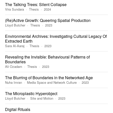
The Talking Trees: Silent Collapse
Vira Sundara
Thesis
2024
(Re)Active Growth: Queering Spatial Production
Lloyd Butcher
Thesis
2023
Environmental Archives: Investigating Cultural Legacy Of
Extracted Earth
Sara Al-Aaraj
Thesis
2023
Revealing the Invisible: Behavioural Patterns of
Boundaries
Ali Ozadam
Thesis
2023
The Blurring of Boundaries in the Networked Age
Nuha Imran
Media Space and Network Culture
2023
The Microplastic Hyperobject
Lloyd Butcher
Site and Motion
2023
Digital Rituals