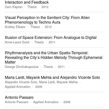
Interaction and Feedback
Cem Kaptan
Thesis
2012
Visual Perception in the Sentient City: From Alien
Phenomenology to Techno Aura
Andrey Elbaev
Thesis
2012
Illusion of Space Extension: From Analogue to Digital
Anne-Laure Guiot
Thesis
2011
Rhythmanalysis and the Urban Spatio-Temporal:
Revealing the City’s Hidden Melody Through Ephemeral
Matter
George Dimitrakopoulos
Thesis
2011
Maria Lardi, Mayank Mehta and Alejandro Vicente Soto
Alejandro Vicente Soto, Maria Lardi, Mayank Mehta
Applied Animation
2009
Antonio Passaro
Antonio Passaro
Applied Animation
2006