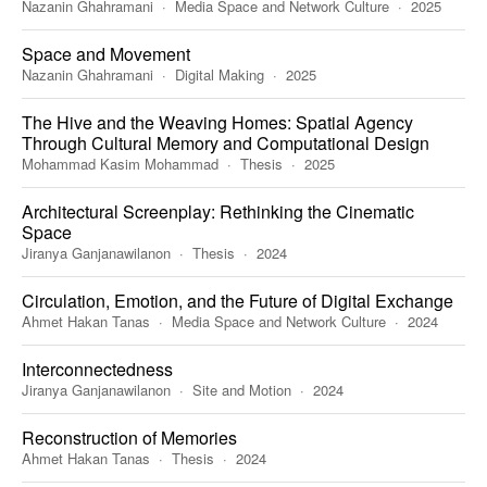
Nazanin Ghahramani
Media Space and Network Culture
2025
Space and Movement
Nazanin Ghahramani
Digital Making
2025
The Hive and the Weaving Homes: Spatial Agency
Through Cultural Memory and Computational Design
Mohammad Kasim Mohammad
Thesis
2025
Architectural Screenplay: Rethinking the Cinematic
Space
Jiranya Ganjanawilanon
Thesis
2024
Circulation, Emotion, and the Future of Digital Exchange
Ahmet Hakan Tanas
Media Space and Network Culture
2024
Interconnectedness
Jiranya Ganjanawilanon
Site and Motion
2024
Reconstruction of Memories
Ahmet Hakan Tanas
Thesis
2024