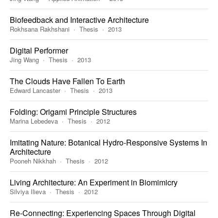
Biofeedback and Interactive Architecture
Rokhsana Rakhshani
Thesis
2013
Digital Performer
Jing Wang
Thesis
2013
The Clouds Have Fallen To Earth
Edward Lancaster
Thesis
2013
Folding: Origami Principle Structures
Marina Lebedeva
Thesis
2012
Imitating Nature: Botanical Hydro-Responsive Systems In
Architecture
Pooneh Nikkhah
Thesis
2012
Living Architecture: An Experiment in Biomimicry
Silviya Ilieva
Thesis
2012
Re-Connecting: Experiencing Spaces Through Digital