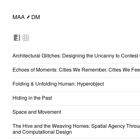
MAA
DM
━
Architectural Glitches: Designing the Uncanny to Contest
Echoes of Moments: Cities We Remember, Cities We Fee
Folding & Unfolding Human: Hyperobject
Hiding in the Past
Space and Movement
The Hive and the Weaving Homes: Spatial Agency Throu
and Computational Design