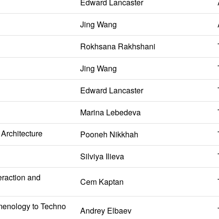
Edward Lancaster
Jing Wang
Rokhsana Rakhshani
Jing Wang
Edward Lancaster
Marina Lebedeva
Architecture
Pooneh Nikkhah
Silviya Ilieva
eraction and
Cem Kaptan
omenology to Techno
Andrey Elbaev