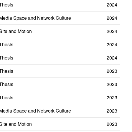
Thesis
2024
Media Space and Network Culture
2024
Site and Motion
2024
Thesis
2024
Thesis
2024
Thesis
2023
Thesis
2023
Thesis
2023
Media Space and Network Culture
2023
Site and Motion
2023