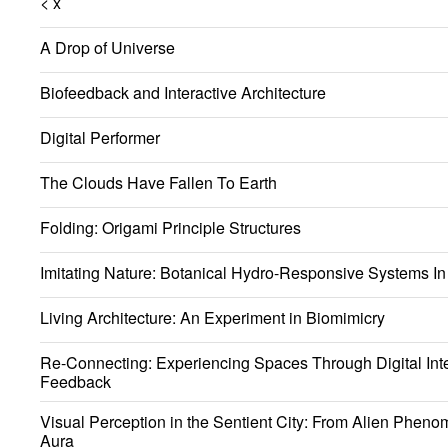
< x
A Drop of Universe
Biofeedback and Interactive Architecture
Digital Performer
The Clouds Have Fallen To Earth
Folding: Origami Principle Structures
Imitating Nature: Botanical Hydro-Responsive Systems In 
Living Architecture: An Experiment in Biomimicry
Re-Connecting: Experiencing Spaces Through Digital Int
Feedback
Visual Perception in the Sentient City: From Alien Phen
Aura