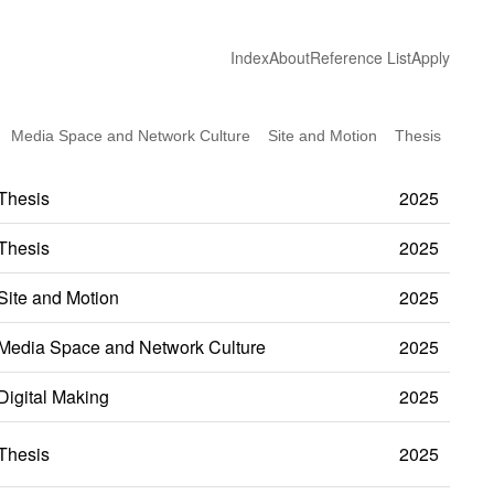
Index
About
Reference List
Apply
Media Space and Network Culture
Site and Motion
Thesis
Thesis
2025
Thesis
2025
Site and Motion
2025
Media Space and Network Culture
2025
Digital Making
2025
Thesis
2025