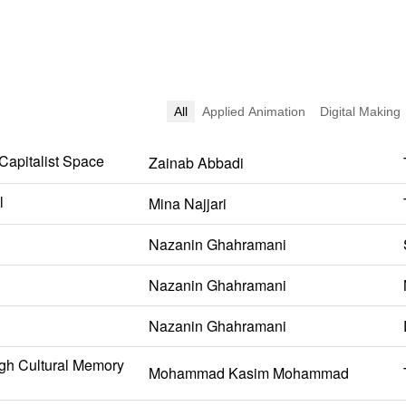
All
Applied Animation
Digital Making
 Capitalist Space
Zainab Abbadi
l
Mina Najjari
Nazanin Ghahramani
Nazanin Ghahramani
Nazanin Ghahramani
gh Cultural Memory
Mohammad Kasim Mohammad