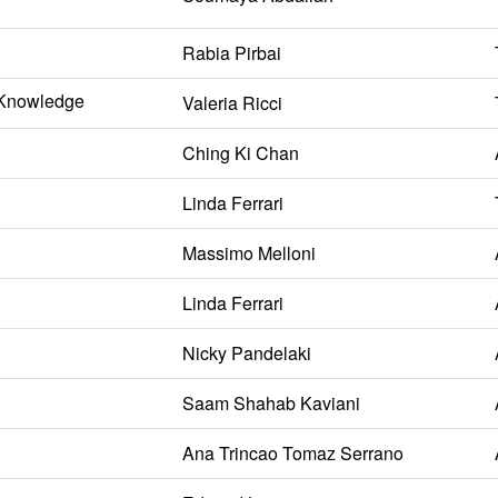
Rabia Pirbai
l Knowledge
Valeria Ricci
Ching Ki Chan
Linda Ferrari
Massimo Melloni
Linda Ferrari
Nicky Pandelaki
Saam Shahab Kaviani
Ana Trincao Tomaz Serrano