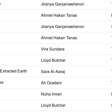
e
Jiranya Ganjanawilanon
Ahmet Hakan Tanas
Jiranya Ganjanawilanon
Ahmet Hakan Tanas
Vira Sundara
Lloyd Butcher
 Extracted Earth
Sara Al-Aaraj
es
Ali Ozadam
Nuha Imran
Lloyd Butcher