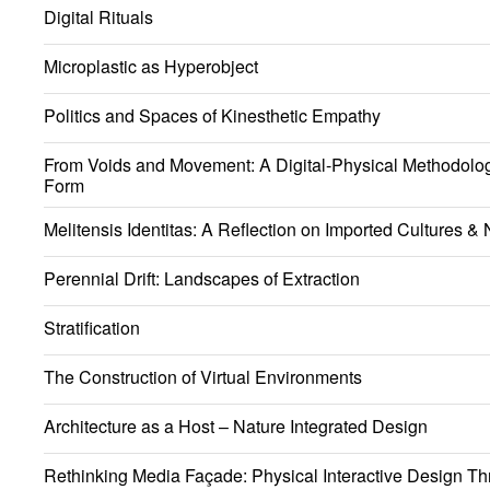
Digital Rituals
Microplastic as Hyperobject
Politics and Spaces of Kinesthetic Empathy
From Voids and Movement: A Digital-Physical Methodology
Form
Melitensis Identitas: A Reflection on Imported Cultures & N
Perennial Drift: Landscapes of Extraction
Stratification
The Construction of Virtual Environments
Architecture as a Host – Nature Integrated Design
Rethinking Media Façade: Physical Interactive Design Th