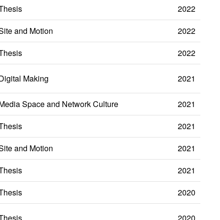
Thesis
2022
Site and Motion
2022
Thesis
2022
Digital Making
2021
Media Space and Network Culture
2021
Thesis
2021
Site and Motion
2021
Thesis
2021
Thesis
2020
Thesis
2020