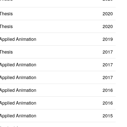
Thesis
2020
Thesis
2020
Applied Animation
2019
Thesis
2017
Applied Animation
2017
Applied Animation
2017
Applied Animation
2016
Applied Animation
2016
Applied Animation
2015