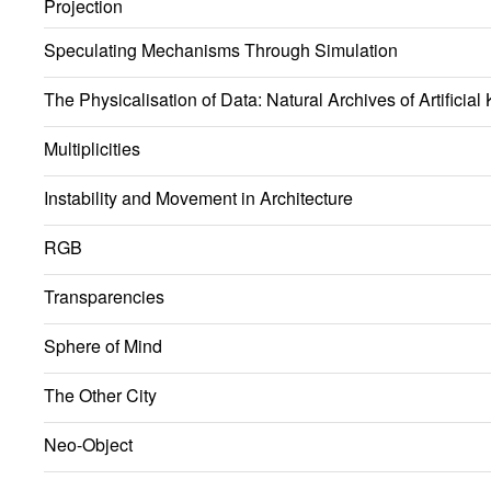
Projection
Speculating Mechanisms Through Simulation
The Physicalisation of Data: Natural Archives of Artificia
Multiplicities
Instability and Movement in Architecture
RGB
Transparencies
Sphere of Mind
The Other City
Neo-Object