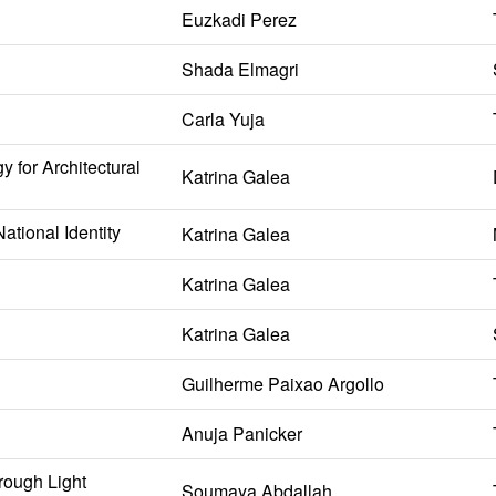
Euzkadi Perez
Shada Elmagri
Carla Yuja
 for Architectural
Katrina Galea
ational Identity
Katrina Galea
Katrina Galea
Katrina Galea
Guilherme Paixao Argollo
Anuja Panicker
rough Light
Soumaya Abdallah