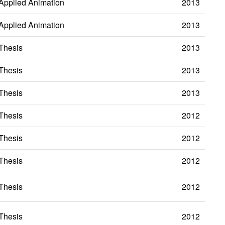
Applied Animation
2013
Applied Animation
2013
Thesis
2013
Thesis
2013
Thesis
2013
Thesis
2012
Thesis
2012
Thesis
2012
Thesis
2012
Thesis
2012