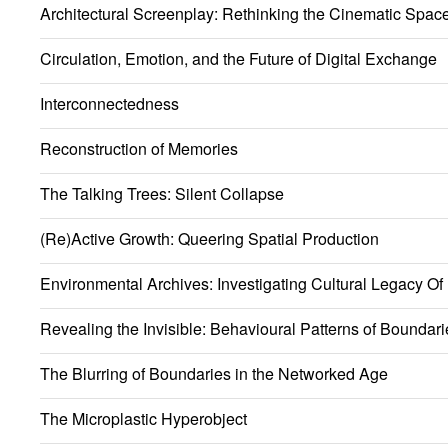
Architectural Screenplay: Rethinking the Cinematic Spac
Circulation, Emotion, and the Future of Digital Exchange
Interconnectedness
Reconstruction of Memories
The Talking Trees: Silent Collapse
(Re)Active Growth: Queering Spatial Production
Environmental Archives: Investigating Cultural Legacy Of
Revealing the Invisible: Behavioural Patterns of Boundari
The Blurring of Boundaries in the Networked Age
The Microplastic Hyperobject