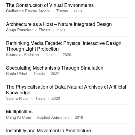
The Construction of Virtual Environments
Guilherme Paixao Argollo
Thesis
2021
Architecture as a Host – Nature Integrated Design
Anuja Panicker
Thesis
2020
Rethinking Media Façade: Physical Interactive Design
Through Light Projection
Soumaya Abdallah
Thesis
2020
Speculating Mechanisms Through Simulation
Rabia Pirbai
Thesis
2020
The Physicalisation of Data: Natural Archives of Artificial
Knowledge
Valeria Ricci
Thesis
2020
Multiplicities
Ching Ki Chan
Applied Animation
2019
Instability and Movement in Architecture