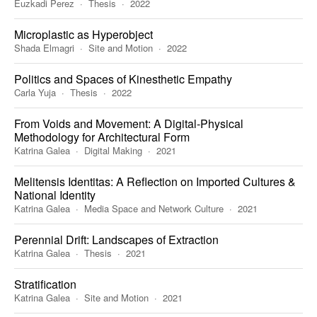
Euzkadi Perez
Thesis
2022
Microplastic as Hyperobject
Shada Elmagri
Site and Motion
2022
Politics and Spaces of Kinesthetic Empathy
Carla Yuja
Thesis
2022
From Voids and Movement: A Digital-Physical
Methodology for Architectural Form
Katrina Galea
Digital Making
2021
Melitensis Identitas: A Reflection on Imported Cultures &
National Identity
Katrina Galea
Media Space and Network Culture
2021
Perennial Drift: Landscapes of Extraction
Katrina Galea
Thesis
2021
Stratification
Katrina Galea
Site and Motion
2021