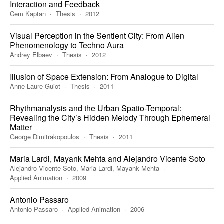
Interaction and Feedback
Cem Kaptan
Thesis
2012
Visual Perception in the Sentient City: From Alien
Phenomenology to Techno Aura
Andrey Elbaev
Thesis
2012
Illusion of Space Extension: From Analogue to Digital
Anne-Laure Guiot
Thesis
2011
Rhythmanalysis and the Urban Spatio-Temporal:
Revealing the City’s Hidden Melody Through Ephemeral
Matter
George Dimitrakopoulos
Thesis
2011
Maria Lardi, Mayank Mehta and Alejandro Vicente Soto
Alejandro Vicente Soto, Maria Lardi, Mayank Mehta
Applied Animation
2009
Antonio Passaro
Antonio Passaro
Applied Animation
2006