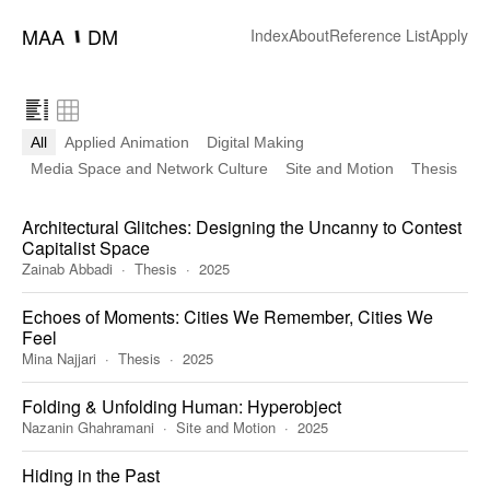
MAA
DM
━
Index
About
Reference List
Apply
All
Applied Animation
Digital Making
Media Space and Network Culture
Site and Motion
Thesis
Architectural Glitches: Designing the Uncanny to Contest
Capitalist Space
Zainab Abbadi
Thesis
2025
Echoes of Moments: Cities We Remember, Cities We
Feel
Mina Najjari
Thesis
2025
Folding & Unfolding Human: Hyperobject
Nazanin Ghahramani
Site and Motion
2025
Hiding in the Past