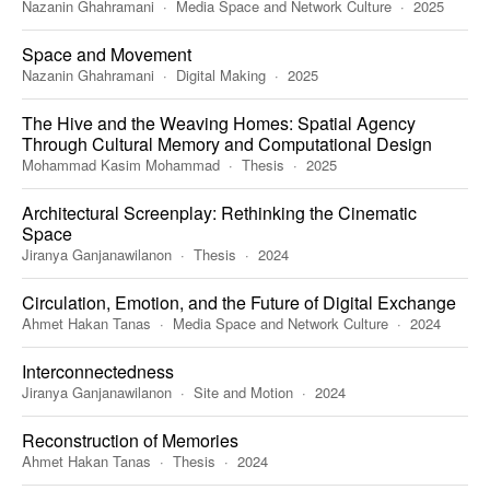
Nazanin Ghahramani
Media Space and Network Culture
2025
Space and Movement
Nazanin Ghahramani
Digital Making
2025
The Hive and the Weaving Homes: Spatial Agency
Through Cultural Memory and Computational Design
Mohammad Kasim Mohammad
Thesis
2025
Architectural Screenplay: Rethinking the Cinematic
Space
Jiranya Ganjanawilanon
Thesis
2024
Circulation, Emotion, and the Future of Digital Exchange
Ahmet Hakan Tanas
Media Space and Network Culture
2024
Interconnectedness
Jiranya Ganjanawilanon
Site and Motion
2024
Reconstruction of Memories
Ahmet Hakan Tanas
Thesis
2024