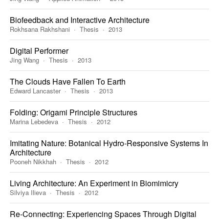
Biofeedback and Interactive Architecture
Rokhsana Rakhshani
Thesis
2013
Digital Performer
Jing Wang
Thesis
2013
The Clouds Have Fallen To Earth
Edward Lancaster
Thesis
2013
Folding: Origami Principle Structures
Marina Lebedeva
Thesis
2012
Imitating Nature: Botanical Hydro-Responsive Systems In
Architecture
Pooneh Nikkhah
Thesis
2012
Living Architecture: An Experiment in Biomimicry
Silviya Ilieva
Thesis
2012
Re-Connecting: Experiencing Spaces Through Digital