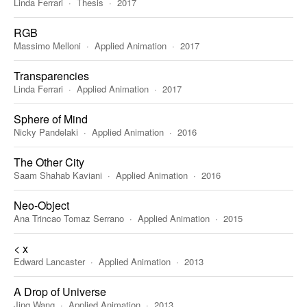
Linda Ferrari
Thesis
2017
RGB
Massimo Melloni
Applied Animation
2017
Transparencies
Linda Ferrari
Applied Animation
2017
Sphere of Mind
Nicky Pandelaki
Applied Animation
2016
The Other City
Saam Shahab Kaviani
Applied Animation
2016
Neo-Object
Ana Trincao Tomaz Serrano
Applied Animation
2015
< x
Edward Lancaster
Applied Animation
2013
A Drop of Universe
Jing Wang
Applied Animation
2013