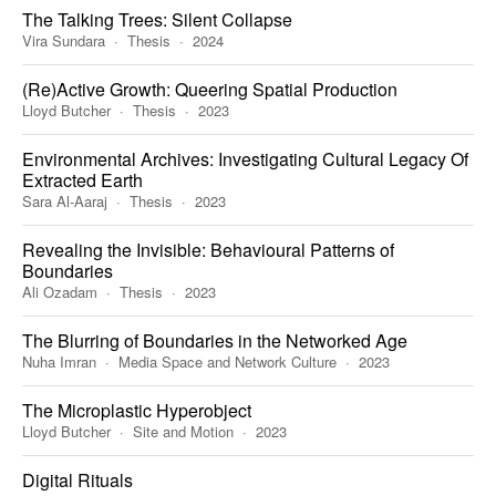
The Talking Trees: Silent Collapse
Vira Sundara
Thesis
2024
(Re)Active Growth: Queering Spatial Production
Lloyd Butcher
Thesis
2023
Environmental Archives: Investigating Cultural Legacy Of
Extracted Earth
Sara Al-Aaraj
Thesis
2023
Revealing the Invisible: Behavioural Patterns of
Boundaries
Ali Ozadam
Thesis
2023
The Blurring of Boundaries in the Networked Age
Nuha Imran
Media Space and Network Culture
2023
The Microplastic Hyperobject
Lloyd Butcher
Site and Motion
2023
Digital Rituals