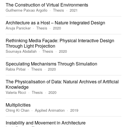
The Construction of Virtual Environments
Guilherme Paixao Argollo
Thesis
2021
Architecture as a Host – Nature Integrated Design
Anuja Panicker
Thesis
2020
Rethinking Media Façade: Physical Interactive Design
Through Light Projection
Soumaya Abdallah
Thesis
2020
Speculating Mechanisms Through Simulation
Rabia Pirbai
Thesis
2020
The Physicalisation of Data: Natural Archives of Artificial
Knowledge
Valeria Ricci
Thesis
2020
Multiplicities
Ching Ki Chan
Applied Animation
2019
Instability and Movement in Architecture