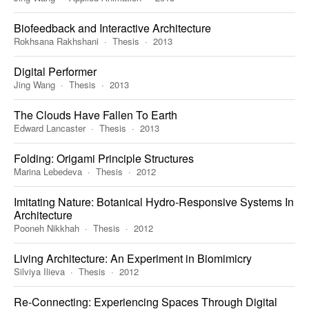
Biofeedback and Interactive Architecture
Rokhsana Rakhshani
Thesis
2013
Digital Performer
Jing Wang
Thesis
2013
The Clouds Have Fallen To Earth
Edward Lancaster
Thesis
2013
Folding: Origami Principle Structures
Marina Lebedeva
Thesis
2012
Imitating Nature: Botanical Hydro-Responsive Systems In
Architecture
Pooneh Nikkhah
Thesis
2012
Living Architecture: An Experiment in Biomimicry
Silviya Ilieva
Thesis
2012
Re-Connecting: Experiencing Spaces Through Digital