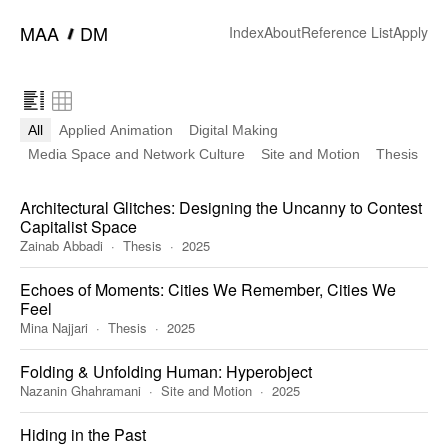
━
MAA
DM
Index
About
Reference List
Apply
All
Applied Animation
Digital Making
Media Space and Network Culture
Site and Motion
Thesis
Architectural Glitches: Designing the Uncanny to Contest
Capitalist Space
Zainab Abbadi
Thesis
2025
Echoes of Moments: Cities We Remember, Cities We
Feel
Mina Najjari
Thesis
2025
Folding & Unfolding Human: Hyperobject
Nazanin Ghahramani
Site and Motion
2025
Hiding in the Past