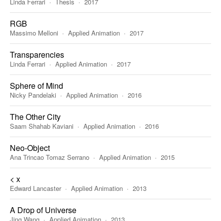
Linda Ferrari
Thesis
2017
RGB
Massimo Melloni
Applied Animation
2017
Transparencies
Linda Ferrari
Applied Animation
2017
Sphere of Mind
Nicky Pandelaki
Applied Animation
2016
The Other City
Saam Shahab Kaviani
Applied Animation
2016
Neo-Object
Ana Trincao Tomaz Serrano
Applied Animation
2015
< x
Edward Lancaster
Applied Animation
2013
A Drop of Universe
Jing Wang
Applied Animation
2013