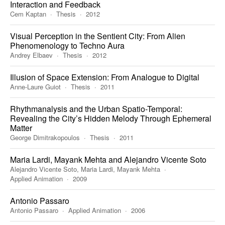
Interaction and Feedback
Cem Kaptan
Thesis
2012
Visual Perception in the Sentient City: From Alien
Phenomenology to Techno Aura
Andrey Elbaev
Thesis
2012
Illusion of Space Extension: From Analogue to Digital
Anne-Laure Guiot
Thesis
2011
Rhythmanalysis and the Urban Spatio-Temporal:
Revealing the City’s Hidden Melody Through Ephemeral
Matter
George Dimitrakopoulos
Thesis
2011
Maria Lardi, Mayank Mehta and Alejandro Vicente Soto
Alejandro Vicente Soto, Maria Lardi, Mayank Mehta
Applied Animation
2009
Antonio Passaro
Antonio Passaro
Applied Animation
2006