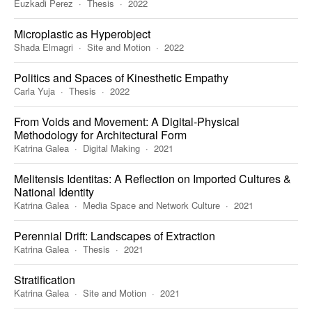
Euzkadi Perez
Thesis
2022
Microplastic as Hyperobject
Shada Elmagri
Site and Motion
2022
Politics and Spaces of Kinesthetic Empathy
Carla Yuja
Thesis
2022
From Voids and Movement: A Digital-Physical
Methodology for Architectural Form
Katrina Galea
Digital Making
2021
Melitensis Identitas: A Reflection on Imported Cultures &
National Identity
Katrina Galea
Media Space and Network Culture
2021
Perennial Drift: Landscapes of Extraction
Katrina Galea
Thesis
2021
Stratification
Katrina Galea
Site and Motion
2021