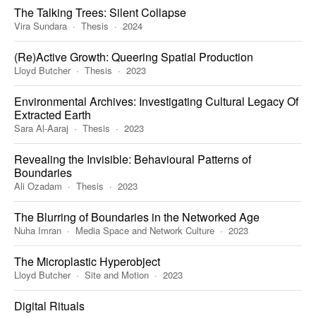
The Talking Trees: Silent Collapse
Vira Sundara
Thesis
2024
(Re)Active Growth: Queering Spatial Production
Lloyd Butcher
Thesis
2023
Environmental Archives: Investigating Cultural Legacy Of
Extracted Earth
Sara Al-Aaraj
Thesis
2023
Revealing the Invisible: Behavioural Patterns of
Boundaries
Ali Ozadam
Thesis
2023
The Blurring of Boundaries in the Networked Age
Nuha Imran
Media Space and Network Culture
2023
The Microplastic Hyperobject
Lloyd Butcher
Site and Motion
2023
Digital Rituals