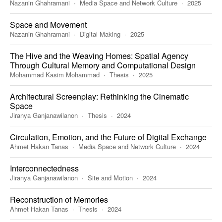
Nazanin Ghahramani
Media Space and Network Culture
2025
Space and Movement
Nazanin Ghahramani
Digital Making
2025
The Hive and the Weaving Homes: Spatial Agency
Through Cultural Memory and Computational Design
Mohammad Kasim Mohammad
Thesis
2025
Architectural Screenplay: Rethinking the Cinematic
Space
Jiranya Ganjanawilanon
Thesis
2024
Circulation, Emotion, and the Future of Digital Exchange
Ahmet Hakan Tanas
Media Space and Network Culture
2024
Interconnectedness
Jiranya Ganjanawilanon
Site and Motion
2024
Reconstruction of Memories
Ahmet Hakan Tanas
Thesis
2024