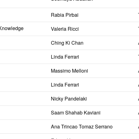
Rabia Pirbai
l Knowledge
Valeria Ricci
Ching Ki Chan
Linda Ferrari
Massimo Melloni
Linda Ferrari
Nicky Pandelaki
Saam Shahab Kaviani
Ana Trincao Tomaz Serrano