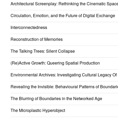
Architectural Screenplay: Rethinking the Cinematic Spac
Circulation, Emotion, and the Future of Digital Exchange
Interconnectedness
Reconstruction of Memories
The Talking Trees: Silent Collapse
(Re)Active Growth: Queering Spatial Production
Environmental Archives: Investigating Cultural Legacy Of
Revealing the Invisible: Behavioural Patterns of Boundari
The Blurring of Boundaries in the Networked Age
The Microplastic Hyperobject