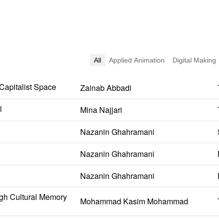
All
Applied Animation
Digital Making
 Capitalist Space
Zainab Abbadi
l
Mina Najjari
Nazanin Ghahramani
Nazanin Ghahramani
Nazanin Ghahramani
gh Cultural Memory
Mohammad Kasim Mohammad