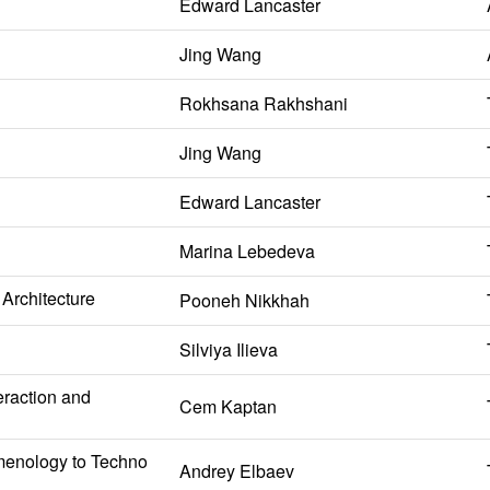
Edward Lancaster
Jing Wang
Rokhsana Rakhshani
Jing Wang
Edward Lancaster
Marina Lebedeva
Architecture
Pooneh Nikkhah
Silviya Ilieva
eraction and
Cem Kaptan
omenology to Techno
Andrey Elbaev