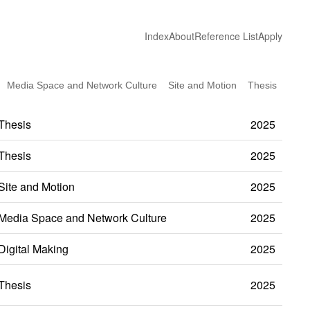
Index
About
Reference List
Apply
Media Space and Network Culture
Site and Motion
Thesis
Thesis
2025
Thesis
2025
Site and Motion
2025
Media Space and Network Culture
2025
Digital Making
2025
Thesis
2025