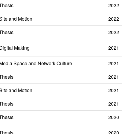
Thesis
2022
Site and Motion
2022
Thesis
2022
Digital Making
2021
Media Space and Network Culture
2021
Thesis
2021
Site and Motion
2021
Thesis
2021
Thesis
2020
Thesis
2020