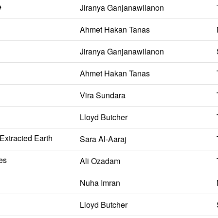
e
Jiranya Ganjanawilanon
Ahmet Hakan Tanas
Jiranya Ganjanawilanon
Ahmet Hakan Tanas
Vira Sundara
Lloyd Butcher
 Extracted Earth
Sara Al-Aaraj
es
Ali Ozadam
Nuha Imran
Lloyd Butcher