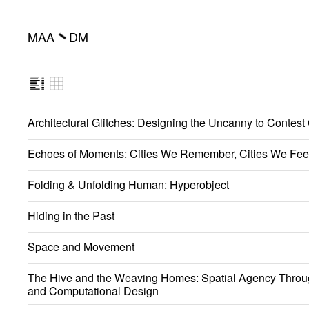
MAA
DM
━
Architectural Glitches: Designing the Uncanny to Contest
Echoes of Moments: Cities We Remember, Cities We Fee
Folding & Unfolding Human: Hyperobject
Hiding in the Past
Space and Movement
The Hive and the Weaving Homes: Spatial Agency Throu
and Computational Design