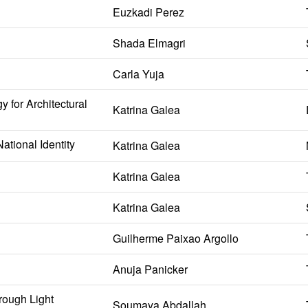
Euzkadi Perez
Shada Elmagri
Carla Yuja
 for Architectural
Katrina Galea
ational Identity
Katrina Galea
Katrina Galea
Katrina Galea
Guilherme Paixao Argollo
Anuja Panicker
rough Light
Soumaya Abdallah