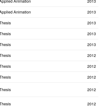
Applied Animation
2013
Applied Animation
2013
Thesis
2013
Thesis
2013
Thesis
2013
Thesis
2012
Thesis
2012
Thesis
2012
Thesis
2012
Thesis
2012