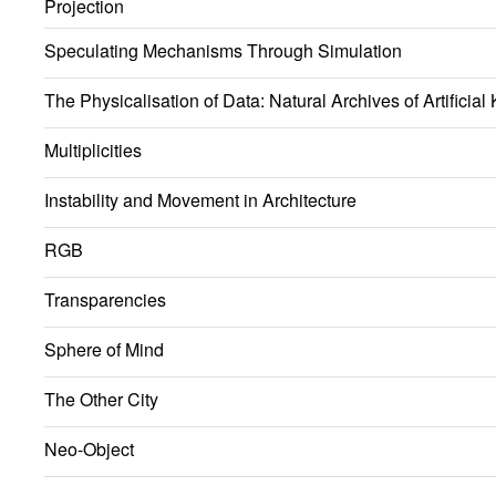
Projection
Speculating Mechanisms Through Simulation
The Physicalisation of Data: Natural Archives of Artificia
Multiplicities
Instability and Movement in Architecture
RGB
Transparencies
Sphere of Mind
The Other City
Neo-Object