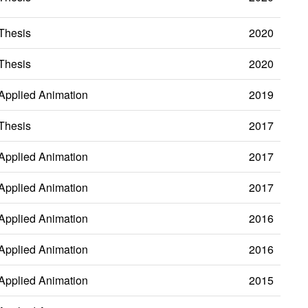
Thesis
2020
Thesis
2020
Applied Animation
2019
Thesis
2017
Applied Animation
2017
Applied Animation
2017
Applied Animation
2016
Applied Animation
2016
Applied Animation
2015