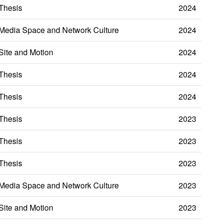
Thesis
2024
Media Space and Network Culture
2024
Site and Motion
2024
Thesis
2024
Thesis
2024
Thesis
2023
Thesis
2023
Thesis
2023
Media Space and Network Culture
2023
Site and Motion
2023