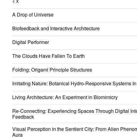
< x
A Drop of Universe
Biofeedback and Interactive Architecture
Digital Performer
The Clouds Have Fallen To Earth
Folding: Origami Principle Structures
Imitating Nature: Botanical Hydro-Responsive Systems In 
Living Architecture: An Experiment in Biomimicry
Re-Connecting: Experiencing Spaces Through Digital Int
Feedback
Visual Perception in the Sentient City: From Alien Phen
Aura