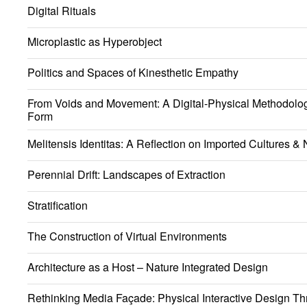
Digital Rituals
Microplastic as Hyperobject
Politics and Spaces of Kinesthetic Empathy
From Voids and Movement: A Digital-Physical Methodology
Form
Melitensis Identitas: A Reflection on Imported Cultures & N
Perennial Drift: Landscapes of Extraction
Stratification
The Construction of Virtual Environments
Architecture as a Host – Nature Integrated Design
Rethinking Media Façade: Physical Interactive Design Th