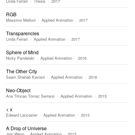
Linda Ferrari
Thesis
2017
RGB
Massimo Melloni
Applied Animation
2017
Transparencies
Linda Ferrari
Applied Animation
2017
Sphere of Mind
Nicky Pandelaki
Applied Animation
2016
The Other City
Saam Shahab Kaviani
Applied Animation
2016
Neo-Object
Ana Trincao Tomaz Serrano
Applied Animation
2015
< x
Edward Lancaster
Applied Animation
2013
A Drop of Universe
Jing Wang
Applied Animation
2013