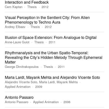
Interaction and Feedback
Cem Kaptan
Thesis
2012
Visual Perception in the Sentient City: From Alien
Phenomenology to Techno Aura
Andrey Elbaev
Thesis
2012
Illusion of Space Extension: From Analogue to Digital
Anne-Laure Guiot
Thesis
2011
Rhythmanalysis and the Urban Spatio-Temporal:
Revealing the City’s Hidden Melody Through Ephemeral
Matter
George Dimitrakopoulos
Thesis
2011
Maria Lardi, Mayank Mehta and Alejandro Vicente Soto
Alejandro Vicente Soto, Maria Lardi, Mayank Mehta
Applied Animation
2009
Antonio Passaro
Antonio Passaro
Applied Animation
2006