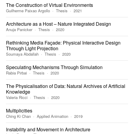
The Construction of Virtual Environments
Guilherme Paixao Argollo
Thesis
2021
Architecture as a Host – Nature Integrated Design
Anuja Panicker
Thesis
2020
Rethinking Media Façade: Physical Interactive Design
Through Light Projection
Soumaya Abdallah
Thesis
2020
Speculating Mechanisms Through Simulation
Rabia Pirbai
Thesis
2020
The Physicalisation of Data: Natural Archives of Artificial
Knowledge
Valeria Ricci
Thesis
2020
Multiplicities
Ching Ki Chan
Applied Animation
2019
Instability and Movement in Architecture