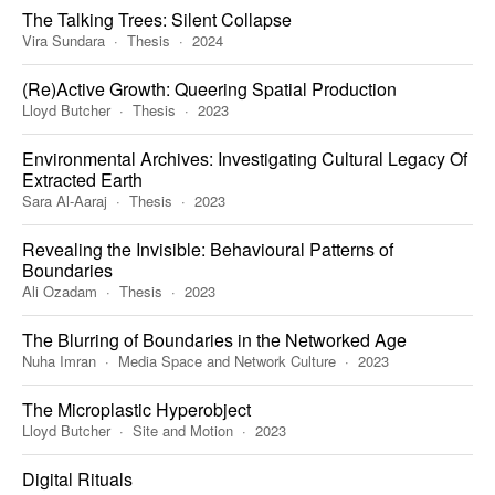
The Talking Trees: Silent Collapse
Vira Sundara
Thesis
2024
(Re)Active Growth: Queering Spatial Production
Lloyd Butcher
Thesis
2023
Environmental Archives: Investigating Cultural Legacy Of
Extracted Earth
Sara Al-Aaraj
Thesis
2023
Revealing the Invisible: Behavioural Patterns of
Boundaries
Ali Ozadam
Thesis
2023
The Blurring of Boundaries in the Networked Age
Nuha Imran
Media Space and Network Culture
2023
The Microplastic Hyperobject
Lloyd Butcher
Site and Motion
2023
Digital Rituals