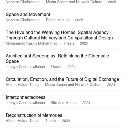
Nazanin Ghahramani
Media Space and Network Culture
2025
Space and Movement
Nazanin Ghahramani
Digital Making
2025
The Hive and the Weaving Homes: Spatial Agency
Through Cultural Memory and Computational Design
Mohammad Kasim Mohammad
Thesis
2025
Architectural Screenplay: Rethinking the Cinematic
Space
Jiranya Ganjanawilanon
Thesis
2024
Circulation, Emotion, and the Future of Digital Exchange
Ahmet Hakan Tanas
Media Space and Network Culture
2024
Interconnectedness
Jiranya Ganjanawilanon
Site and Motion
2024
Reconstruction of Memories
Ahmet Hakan Tanas
Thesis
2024