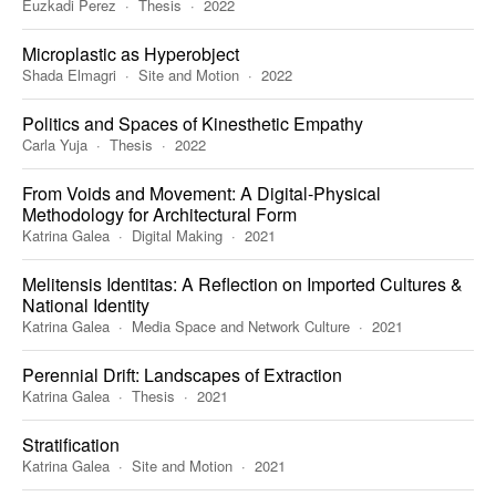
Euzkadi Perez
Thesis
2022
Microplastic as Hyperobject
Shada Elmagri
Site and Motion
2022
Politics and Spaces of Kinesthetic Empathy
Carla Yuja
Thesis
2022
From Voids and Movement: A Digital-Physical
Methodology for Architectural Form
Katrina Galea
Digital Making
2021
Melitensis Identitas: A Reflection on Imported Cultures &
National Identity
Katrina Galea
Media Space and Network Culture
2021
Perennial Drift: Landscapes of Extraction
Katrina Galea
Thesis
2021
Stratification
Katrina Galea
Site and Motion
2021