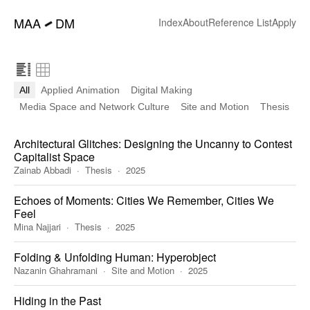
━
MAA
DM
Index
About
Reference List
Apply
All
Applied Animation
Digital Making
Media Space and Network Culture
Site and Motion
Thesis
Architectural Glitches: Designing the Uncanny to Contest
Capitalist Space
Zainab Abbadi
Thesis
2025
Echoes of Moments: Cities We Remember, Cities We
Feel
Mina Najjari
Thesis
2025
Folding & Unfolding Human: Hyperobject
Nazanin Ghahramani
Site and Motion
2025
Hiding in the Past