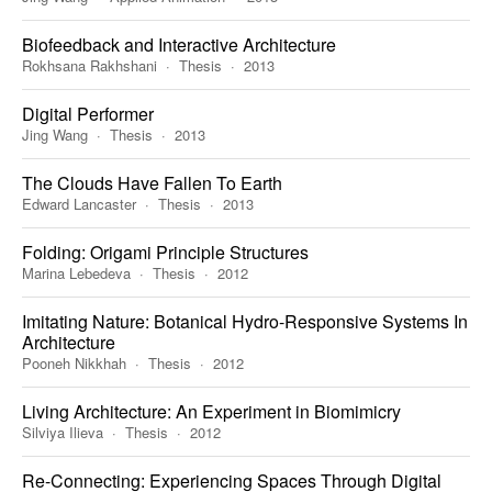
Biofeedback and Interactive Architecture
Rokhsana Rakhshani
Thesis
2013
Digital Performer
Jing Wang
Thesis
2013
The Clouds Have Fallen To Earth
Edward Lancaster
Thesis
2013
Folding: Origami Principle Structures
Marina Lebedeva
Thesis
2012
Imitating Nature: Botanical Hydro-Responsive Systems In
Architecture
Pooneh Nikkhah
Thesis
2012
Living Architecture: An Experiment in Biomimicry
Silviya Ilieva
Thesis
2012
Re-Connecting: Experiencing Spaces Through Digital