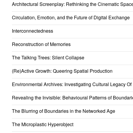
Architectural Screenplay: Rethinking the Cinematic Spac
Circulation, Emotion, and the Future of Digital Exchange
Interconnectedness
Reconstruction of Memories
The Talking Trees: Silent Collapse
(Re)Active Growth: Queering Spatial Production
Environmental Archives: Investigating Cultural Legacy Of
Revealing the Invisible: Behavioural Patterns of Boundari
The Blurring of Boundaries in the Networked Age
The Microplastic Hyperobject