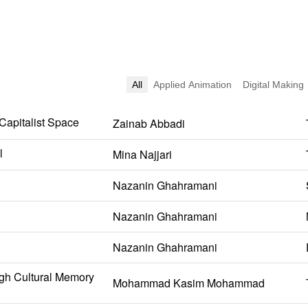
All
Applied Animation
Digital Making
 Capitalist Space
Zainab Abbadi
l
Mina Najjari
Nazanin Ghahramani
Nazanin Ghahramani
Nazanin Ghahramani
gh Cultural Memory
Mohammad Kasim Mohammad