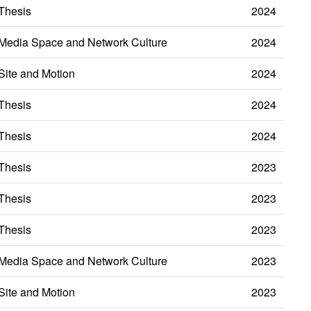
Thesis
2024
Media Space and Network Culture
2024
Site and Motion
2024
Thesis
2024
Thesis
2024
Thesis
2023
Thesis
2023
Thesis
2023
Media Space and Network Culture
2023
Site and Motion
2023