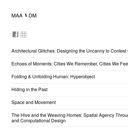
━
MAA
DM
Architectural Glitches: Designing the Uncanny to Contest
Echoes of Moments: Cities We Remember, Cities We Fee
Folding & Unfolding Human: Hyperobject
Hiding in the Past
Space and Movement
The Hive and the Weaving Homes: Spatial Agency Throu
and Computational Design