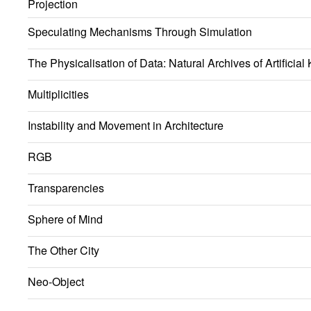
Projection
Speculating Mechanisms Through Simulation
The Physicalisation of Data: Natural Archives of Artificia
Multiplicities
Instability and Movement in Architecture
RGB
Transparencies
Sphere of Mind
The Other City
Neo-Object