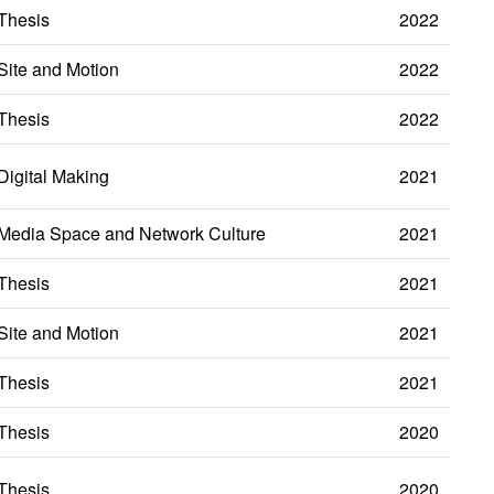
Thesis
2022
Site and Motion
2022
Thesis
2022
Digital Making
2021
Media Space and Network Culture
2021
Thesis
2021
Site and Motion
2021
Thesis
2021
Thesis
2020
Thesis
2020