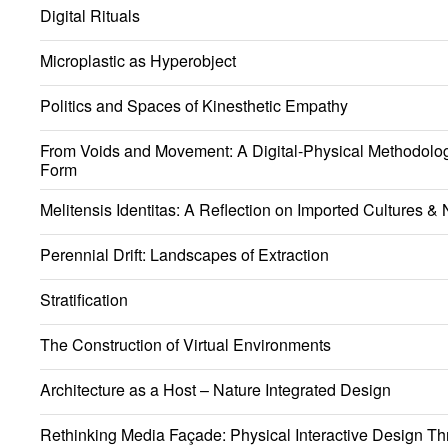
Digital Rituals
Microplastic as Hyperobject
Politics and Spaces of Kinesthetic Empathy
From Voids and Movement: A Digital-Physical Methodology
Form
Melitensis Identitas: A Reflection on Imported Cultures & N
Perennial Drift: Landscapes of Extraction
Stratification
The Construction of Virtual Environments
Architecture as a Host – Nature Integrated Design
Rethinking Media Façade: Physical Interactive Design Th