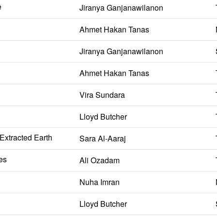
e
Jiranya Ganjanawilanon
Ahmet Hakan Tanas
Jiranya Ganjanawilanon
Ahmet Hakan Tanas
Vira Sundara
Lloyd Butcher
 Extracted Earth
Sara Al-Aaraj
es
Ali Ozadam
Nuha Imran
Lloyd Butcher