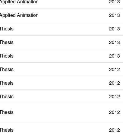
Applied Animation
2013
Applied Animation
2013
Thesis
2013
Thesis
2013
Thesis
2013
Thesis
2012
Thesis
2012
Thesis
2012
Thesis
2012
Thesis
2012