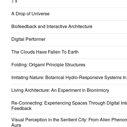
< x
A Drop of Universe
Biofeedback and Interactive Architecture
Digital Performer
The Clouds Have Fallen To Earth
Folding: Origami Principle Structures
Imitating Nature: Botanical Hydro-Responsive Systems In 
Living Architecture: An Experiment in Biomimicry
Re-Connecting: Experiencing Spaces Through Digital Int
Feedback
Visual Perception in the Sentient City: From Alien Phen
Aura