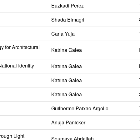
Euzkadi Perez
Shada Elmagri
Carla Yuja
 for Architectural
Katrina Galea
ational Identity
Katrina Galea
Katrina Galea
Katrina Galea
Guilherme Paixao Argollo
Anuja Panicker
rough Light
Soumaya Abdallah