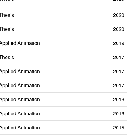
Thesis
2020
Thesis
2020
Applied Animation
2019
Thesis
2017
Applied Animation
2017
Applied Animation
2017
Applied Animation
2016
Applied Animation
2016
Applied Animation
2015