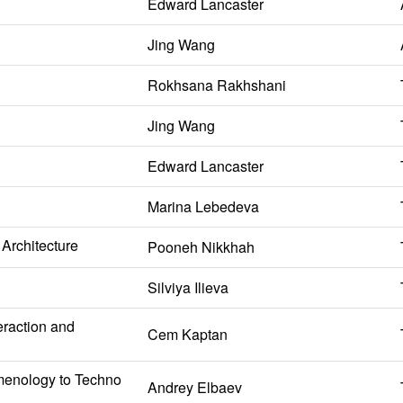
Edward Lancaster
Jing Wang
Rokhsana Rakhshani
Jing Wang
Edward Lancaster
Marina Lebedeva
Architecture
Pooneh Nikkhah
Silviya Ilieva
eraction and
Cem Kaptan
omenology to Techno
Andrey Elbaev