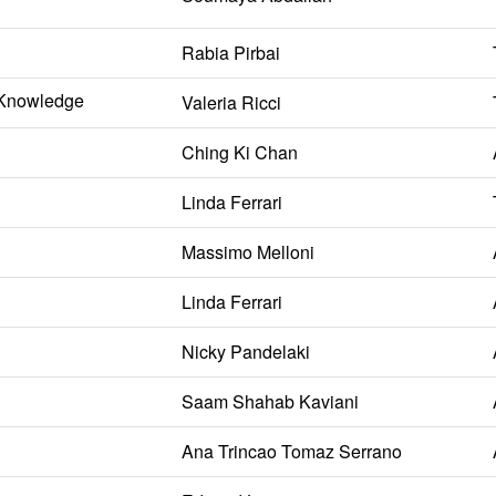
Rabia Pirbai
l Knowledge
Valeria Ricci
Ching Ki Chan
Linda Ferrari
Massimo Melloni
Linda Ferrari
Nicky Pandelaki
Saam Shahab Kaviani
Ana Trincao Tomaz Serrano