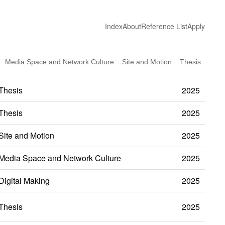
Index
About
Reference List
Apply
Media Space and Network Culture
Site and Motion
Thesis
Thesis
2025
Thesis
2025
Site and Motion
2025
Media Space and Network Culture
2025
Digital Making
2025
Thesis
2025