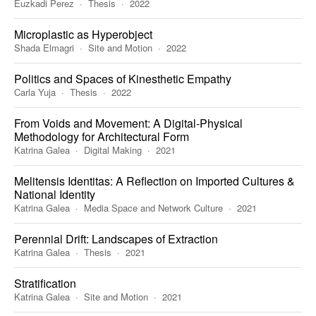
Euzkadi Perez
Thesis
2022
Microplastic as Hyperobject
Shada Elmagri
Site and Motion
2022
Politics and Spaces of Kinesthetic Empathy
Carla Yuja
Thesis
2022
From Voids and Movement: A Digital-Physical
Methodology for Architectural Form
Katrina Galea
Digital Making
2021
Melitensis Identitas: A Reflection on Imported Cultures &
National Identity
Katrina Galea
Media Space and Network Culture
2021
Perennial Drift: Landscapes of Extraction
Katrina Galea
Thesis
2021
Stratification
Katrina Galea
Site and Motion
2021