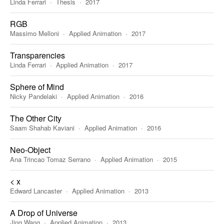
Linda Ferrari
Thesis
2017
RGB
Massimo Melloni
Applied Animation
2017
Transparencies
Linda Ferrari
Applied Animation
2017
Sphere of Mind
Nicky Pandelaki
Applied Animation
2016
The Other City
Saam Shahab Kaviani
Applied Animation
2016
Neo-Object
Ana Trincao Tomaz Serrano
Applied Animation
2015
< x
Edward Lancaster
Applied Animation
2013
A Drop of Universe
Jing Wang
Applied Animation
2013