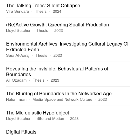
The Talking Trees: Silent Collapse
Vira Sundara
Thesis
2024
(Re)Active Growth: Queering Spatial Production
Lloyd Butcher
Thesis
2023
Environmental Archives: Investigating Cultural Legacy Of
Extracted Earth
Sara Al-Aaraj
Thesis
2023
Revealing the Invisible: Behavioural Patterns of
Boundaries
Ali Ozadam
Thesis
2023
The Blurring of Boundaries in the Networked Age
Nuha Imran
Media Space and Network Culture
2023
The Microplastic Hyperobject
Lloyd Butcher
Site and Motion
2023
Digital Rituals