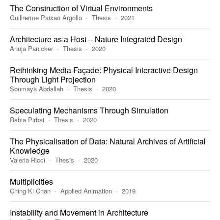
The Construction of Virtual Environments
Guilherme Paixao Argollo
Thesis
2021
Architecture as a Host – Nature Integrated Design
Anuja Panicker
Thesis
2020
Rethinking Media Façade: Physical Interactive Design
Through Light Projection
Soumaya Abdallah
Thesis
2020
Speculating Mechanisms Through Simulation
Rabia Pirbai
Thesis
2020
The Physicalisation of Data: Natural Archives of Artificial
Knowledge
Valeria Ricci
Thesis
2020
Multiplicities
Ching Ki Chan
Applied Animation
2019
Instability and Movement in Architecture