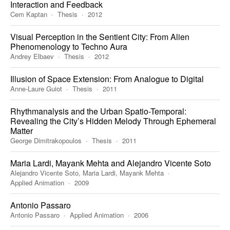
Interaction and Feedback
Cem Kaptan
Thesis
2012
Visual Perception in the Sentient City: From Alien
Phenomenology to Techno Aura
Andrey Elbaev
Thesis
2012
Illusion of Space Extension: From Analogue to Digital
Anne-Laure Guiot
Thesis
2011
Rhythmanalysis and the Urban Spatio-Temporal:
Revealing the City’s Hidden Melody Through Ephemeral
Matter
George Dimitrakopoulos
Thesis
2011
Maria Lardi, Mayank Mehta and Alejandro Vicente Soto
Alejandro Vicente Soto, Maria Lardi, Mayank Mehta
Applied Animation
2009
Antonio Passaro
Antonio Passaro
Applied Animation
2006