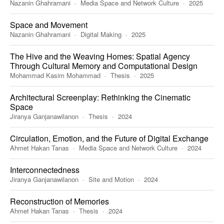
Nazanin Ghahramani
Media Space and Network Culture
2025
Space and Movement
Nazanin Ghahramani
Digital Making
2025
The Hive and the Weaving Homes: Spatial Agency
Through Cultural Memory and Computational Design
Mohammad Kasim Mohammad
Thesis
2025
Architectural Screenplay: Rethinking the Cinematic
Space
Jiranya Ganjanawilanon
Thesis
2024
Circulation, Emotion, and the Future of Digital Exchange
Ahmet Hakan Tanas
Media Space and Network Culture
2024
Interconnectedness
Jiranya Ganjanawilanon
Site and Motion
2024
Reconstruction of Memories
Ahmet Hakan Tanas
Thesis
2024