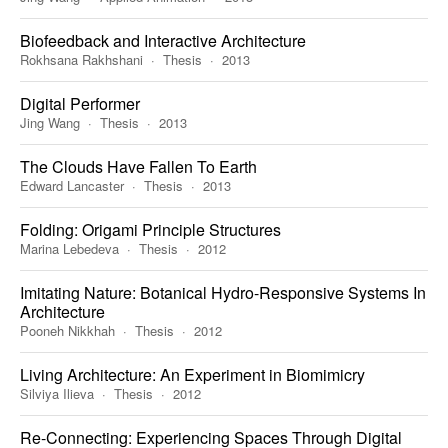
Biofeedback and Interactive Architecture
Rokhsana Rakhshani
Thesis
2013
Digital Performer
Jing Wang
Thesis
2013
The Clouds Have Fallen To Earth
Edward Lancaster
Thesis
2013
Folding: Origami Principle Structures
Marina Lebedeva
Thesis
2012
Imitating Nature: Botanical Hydro-Responsive Systems In
Architecture
Pooneh Nikkhah
Thesis
2012
Living Architecture: An Experiment in Biomimicry
Silviya Ilieva
Thesis
2012
Re-Connecting: Experiencing Spaces Through Digital