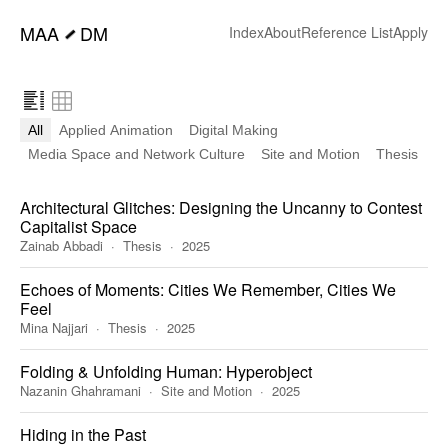
━
MAA
DM
Index
About
Reference List
Apply
All
Applied Animation
Digital Making
Media Space and Network Culture
Site and Motion
Thesis
Architectural Glitches: Designing the Uncanny to Contest
Capitalist Space
Zainab Abbadi
Thesis
2025
Echoes of Moments: Cities We Remember, Cities We
Feel
Mina Najjari
Thesis
2025
Folding & Unfolding Human: Hyperobject
Nazanin Ghahramani
Site and Motion
2025
Hiding in the Past