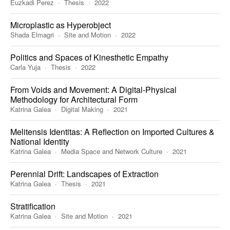
Euzkadi Perez
Thesis
2022
Microplastic as Hyperobject
Shada Elmagri
Site and Motion
2022
Politics and Spaces of Kinesthetic Empathy
Carla Yuja
Thesis
2022
From Voids and Movement: A Digital-Physical
Methodology for Architectural Form
Katrina Galea
Digital Making
2021
Melitensis Identitas: A Reflection on Imported Cultures &
National Identity
Katrina Galea
Media Space and Network Culture
2021
Perennial Drift: Landscapes of Extraction
Katrina Galea
Thesis
2021
Stratification
Katrina Galea
Site and Motion
2021