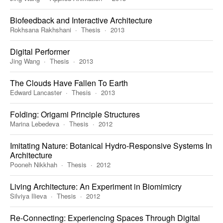
Biofeedback and Interactive Architecture
Rokhsana Rakhshani
Thesis
2013
Digital Performer
Jing Wang
Thesis
2013
The Clouds Have Fallen To Earth
Edward Lancaster
Thesis
2013
Folding: Origami Principle Structures
Marina Lebedeva
Thesis
2012
Imitating Nature: Botanical Hydro-Responsive Systems In
Architecture
Pooneh Nikkhah
Thesis
2012
Living Architecture: An Experiment in Biomimicry
Silviya Ilieva
Thesis
2012
Re-Connecting: Experiencing Spaces Through Digital