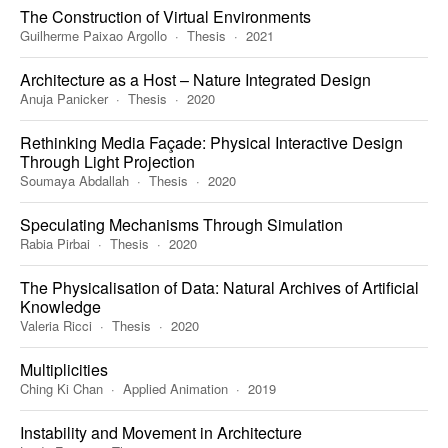
The Construction of Virtual Environments
Guilherme Paixao Argollo
Thesis
2021
Architecture as a Host – Nature Integrated Design
Anuja Panicker
Thesis
2020
Rethinking Media Façade: Physical Interactive Design
Through Light Projection
Soumaya Abdallah
Thesis
2020
Speculating Mechanisms Through Simulation
Rabia Pirbai
Thesis
2020
The Physicalisation of Data: Natural Archives of Artificial
Knowledge
Valeria Ricci
Thesis
2020
Multiplicities
Ching Ki Chan
Applied Animation
2019
Instability and Movement in Architecture