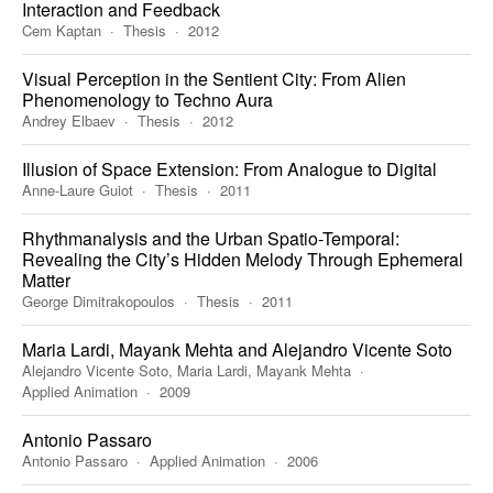
Interaction and Feedback
Cem Kaptan
Thesis
2012
Visual Perception in the Sentient City: From Alien
Phenomenology to Techno Aura
Andrey Elbaev
Thesis
2012
Illusion of Space Extension: From Analogue to Digital
Anne-Laure Guiot
Thesis
2011
Rhythmanalysis and the Urban Spatio-Temporal:
Revealing the City’s Hidden Melody Through Ephemeral
Matter
George Dimitrakopoulos
Thesis
2011
Maria Lardi, Mayank Mehta and Alejandro Vicente Soto
Alejandro Vicente Soto, Maria Lardi, Mayank Mehta
Applied Animation
2009
Antonio Passaro
Antonio Passaro
Applied Animation
2006