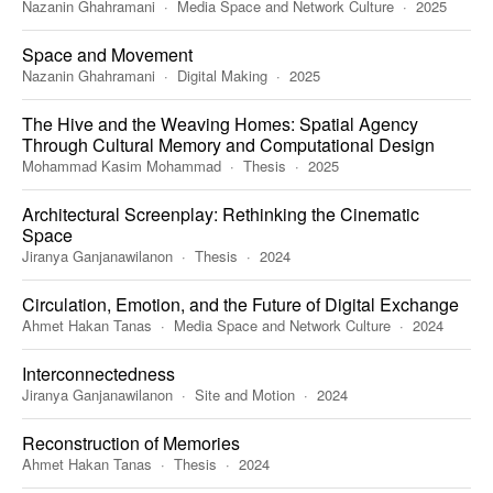
Nazanin Ghahramani
Media Space and Network Culture
2025
Space and Movement
Nazanin Ghahramani
Digital Making
2025
The Hive and the Weaving Homes: Spatial Agency
Through Cultural Memory and Computational Design
Mohammad Kasim Mohammad
Thesis
2025
Architectural Screenplay: Rethinking the Cinematic
Space
Jiranya Ganjanawilanon
Thesis
2024
Circulation, Emotion, and the Future of Digital Exchange
Ahmet Hakan Tanas
Media Space and Network Culture
2024
Interconnectedness
Jiranya Ganjanawilanon
Site and Motion
2024
Reconstruction of Memories
Ahmet Hakan Tanas
Thesis
2024