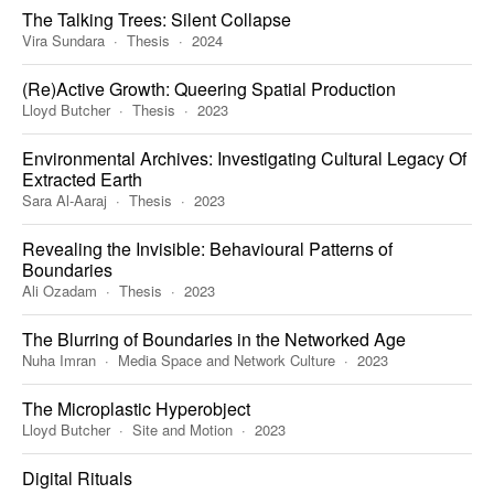
The Talking Trees: Silent Collapse
Vira Sundara
Thesis
2024
(Re)Active Growth: Queering Spatial Production
Lloyd Butcher
Thesis
2023
Environmental Archives: Investigating Cultural Legacy Of
Extracted Earth
Sara Al-Aaraj
Thesis
2023
Revealing the Invisible: Behavioural Patterns of
Boundaries
Ali Ozadam
Thesis
2023
The Blurring of Boundaries in the Networked Age
Nuha Imran
Media Space and Network Culture
2023
The Microplastic Hyperobject
Lloyd Butcher
Site and Motion
2023
Digital Rituals