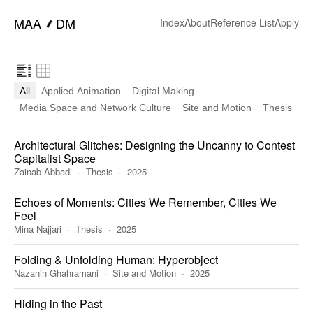
━
MAA
DM
Index
About
Reference List
Apply
All
Applied Animation
Digital Making
Media Space and Network Culture
Site and Motion
Thesis
Architectural Glitches: Designing the Uncanny to Contest
Capitalist Space
Zainab Abbadi
Thesis
2025
Echoes of Moments: Cities We Remember, Cities We
Feel
Mina Najjari
Thesis
2025
Folding & Unfolding Human: Hyperobject
Nazanin Ghahramani
Site and Motion
2025
Hiding in the Past