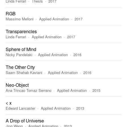
Linda Ferrari
Thesis
2017
RGB
Massimo Melloni
Applied Animation
2017
Transparencies
Linda Ferrari
Applied Animation
2017
Sphere of Mind
Nicky Pandelaki
Applied Animation
2016
The Other City
Saam Shahab Kaviani
Applied Animation
2016
Neo-Object
Ana Trincao Tomaz Serrano
Applied Animation
2015
< x
Edward Lancaster
Applied Animation
2013
A Drop of Universe
Jing Wang
Applied Animation
2013