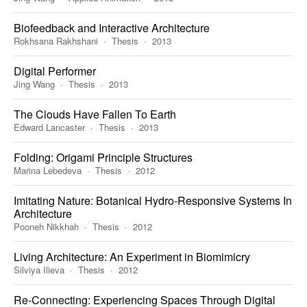
Biofeedback and Interactive Architecture
Rokhsana Rakhshani
Thesis
2013
Digital Performer
Jing Wang
Thesis
2013
The Clouds Have Fallen To Earth
Edward Lancaster
Thesis
2013
Folding: Origami Principle Structures
Marina Lebedeva
Thesis
2012
Imitating Nature: Botanical Hydro-Responsive Systems In
Architecture
Pooneh Nikkhah
Thesis
2012
Living Architecture: An Experiment in Biomimicry
Silviya Ilieva
Thesis
2012
Re-Connecting: Experiencing Spaces Through Digital