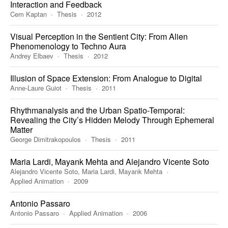
Interaction and Feedback
Cem Kaptan
Thesis
2012
Visual Perception in the Sentient City: From Alien
Phenomenology to Techno Aura
Andrey Elbaev
Thesis
2012
Illusion of Space Extension: From Analogue to Digital
Anne-Laure Guiot
Thesis
2011
Rhythmanalysis and the Urban Spatio-Temporal:
Revealing the City’s Hidden Melody Through Ephemeral
Matter
George Dimitrakopoulos
Thesis
2011
Maria Lardi, Mayank Mehta and Alejandro Vicente Soto
Alejandro Vicente Soto, Maria Lardi, Mayank Mehta
Applied Animation
2009
Antonio Passaro
Antonio Passaro
Applied Animation
2006