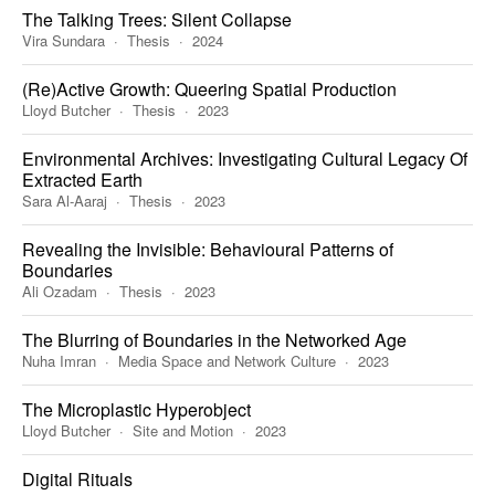
The Talking Trees: Silent Collapse
Vira Sundara
Thesis
2024
(Re)Active Growth: Queering Spatial Production
Lloyd Butcher
Thesis
2023
Environmental Archives: Investigating Cultural Legacy Of
Extracted Earth
Sara Al-Aaraj
Thesis
2023
Revealing the Invisible: Behavioural Patterns of
Boundaries
Ali Ozadam
Thesis
2023
The Blurring of Boundaries in the Networked Age
Nuha Imran
Media Space and Network Culture
2023
The Microplastic Hyperobject
Lloyd Butcher
Site and Motion
2023
Digital Rituals