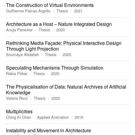
The Construction of Virtual Environments
Guilherme Paixao Argollo
Thesis
2021
Architecture as a Host – Nature Integrated Design
Anuja Panicker
Thesis
2020
Rethinking Media Façade: Physical Interactive Design
Through Light Projection
Soumaya Abdallah
Thesis
2020
Speculating Mechanisms Through Simulation
Rabia Pirbai
Thesis
2020
The Physicalisation of Data: Natural Archives of Artificial
Knowledge
Valeria Ricci
Thesis
2020
Multiplicities
Ching Ki Chan
Applied Animation
2019
Instability and Movement in Architecture