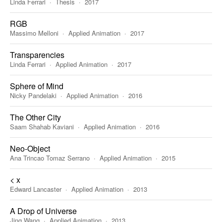
Linda Ferrari
Thesis
2017
RGB
Massimo Melloni
Applied Animation
2017
Transparencies
Linda Ferrari
Applied Animation
2017
Sphere of Mind
Nicky Pandelaki
Applied Animation
2016
The Other City
Saam Shahab Kaviani
Applied Animation
2016
Neo-Object
Ana Trincao Tomaz Serrano
Applied Animation
2015
< x
Edward Lancaster
Applied Animation
2013
A Drop of Universe
Jing Wang
Applied Animation
2013