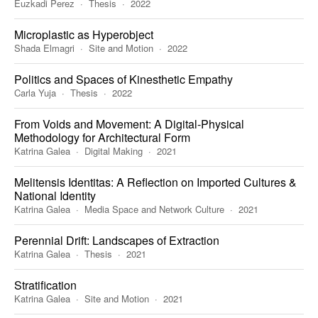
Euzkadi Perez
Thesis
2022
Microplastic as Hyperobject
Shada Elmagri
Site and Motion
2022
Politics and Spaces of Kinesthetic Empathy
Carla Yuja
Thesis
2022
From Voids and Movement: A Digital-Physical
Methodology for Architectural Form
Katrina Galea
Digital Making
2021
Melitensis Identitas: A Reflection on Imported Cultures &
National Identity
Katrina Galea
Media Space and Network Culture
2021
Perennial Drift: Landscapes of Extraction
Katrina Galea
Thesis
2021
Stratification
Katrina Galea
Site and Motion
2021