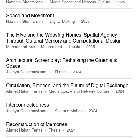
Nazanin Ghahramani
Media Space and Network Culture
2025
Space and Movement
Nazanin Ghahramani
Digital Making
2025
The Hive and the Weaving Homes: Spatial Agency
Through Cultural Memory and Computational Design
Mohammad Kasim Mohammad
Thesis
2025
Architectural Screenplay: Rethinking the Cinematic
Space
Jiranya Ganjanawilanon
Thesis
2024
Circulation, Emotion, and the Future of Digital Exchange
Ahmet Hakan Tanas
Media Space and Network Culture
2024
Interconnectedness
Jiranya Ganjanawilanon
Site and Motion
2024
Reconstruction of Memories
Ahmet Hakan Tanas
Thesis
2024