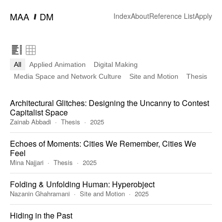
━
MAA
DM
Index
About
Reference List
Apply
All
Applied Animation
Digital Making
Media Space and Network Culture
Site and Motion
Thesis
Architectural Glitches: Designing the Uncanny to Contest
Capitalist Space
Zainab Abbadi
Thesis
2025
Echoes of Moments: Cities We Remember, Cities We
Feel
Mina Najjari
Thesis
2025
Folding & Unfolding Human: Hyperobject
Nazanin Ghahramani
Site and Motion
2025
Hiding in the Past