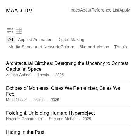
━
MAA
DM
Index
About
Reference List
Apply
All
Applied Animation
Digital Making
Media Space and Network Culture
Site and Motion
Thesis
Architectural Glitches: Designing the Uncanny to Contest
Capitalist Space
Zainab Abbadi
Thesis
2025
Echoes of Moments: Cities We Remember, Cities We
Feel
Mina Najjari
Thesis
2025
Folding & Unfolding Human: Hyperobject
Nazanin Ghahramani
Site and Motion
2025
Hiding in the Past