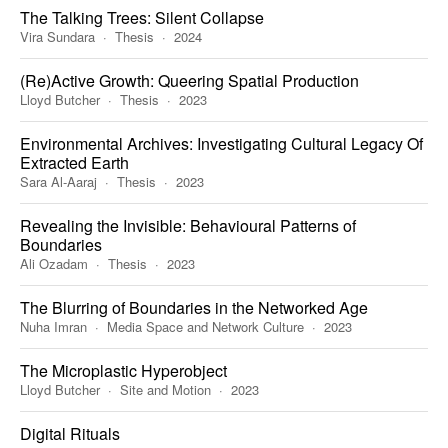
The Talking Trees: Silent Collapse
Vira Sundara
Thesis
2024
(Re)Active Growth: Queering Spatial Production
Lloyd Butcher
Thesis
2023
Environmental Archives: Investigating Cultural Legacy Of
Extracted Earth
Sara Al-Aaraj
Thesis
2023
Revealing the Invisible: Behavioural Patterns of
Boundaries
Ali Ozadam
Thesis
2023
The Blurring of Boundaries in the Networked Age
Nuha Imran
Media Space and Network Culture
2023
The Microplastic Hyperobject
Lloyd Butcher
Site and Motion
2023
Digital Rituals