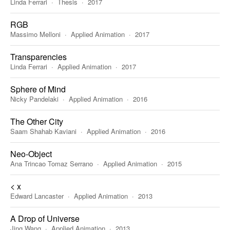
Linda Ferrari
Thesis
2017
RGB
Massimo Melloni
Applied Animation
2017
Transparencies
Linda Ferrari
Applied Animation
2017
Sphere of Mind
Nicky Pandelaki
Applied Animation
2016
The Other City
Saam Shahab Kaviani
Applied Animation
2016
Neo-Object
Ana Trincao Tomaz Serrano
Applied Animation
2015
< x
Edward Lancaster
Applied Animation
2013
A Drop of Universe
Jing Wang
Applied Animation
2013