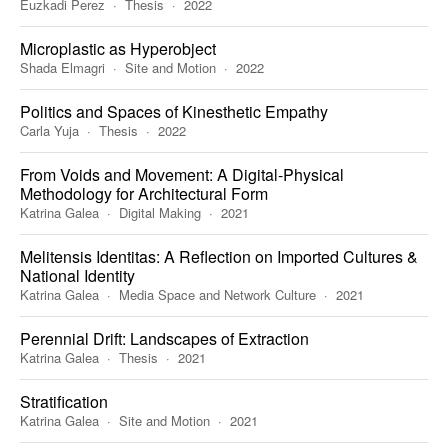
Euzkadi Perez
Thesis
2022
Microplastic as Hyperobject
Shada Elmagri
Site and Motion
2022
Politics and Spaces of Kinesthetic Empathy
Carla Yuja
Thesis
2022
From Voids and Movement: A Digital-Physical
Methodology for Architectural Form
Katrina Galea
Digital Making
2021
Melitensis Identitas: A Reflection on Imported Cultures &
National Identity
Katrina Galea
Media Space and Network Culture
2021
Perennial Drift: Landscapes of Extraction
Katrina Galea
Thesis
2021
Stratification
Katrina Galea
Site and Motion
2021