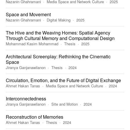
Nazanin Ghahramani
Media Space and Network Culture
2025
Space and Movement
Nazanin Ghahramani
Digital Making
2025
The Hive and the Weaving Homes: Spatial Agency
Through Cultural Memory and Computational Design
Mohammad Kasim Mohammad
Thesis
2025
Architectural Screenplay: Rethinking the Cinematic
Space
Jiranya Ganjanawilanon
Thesis
2024
Circulation, Emotion, and the Future of Digital Exchange
Ahmet Hakan Tanas
Media Space and Network Culture
2024
Interconnectedness
Jiranya Ganjanawilanon
Site and Motion
2024
Reconstruction of Memories
Ahmet Hakan Tanas
Thesis
2024