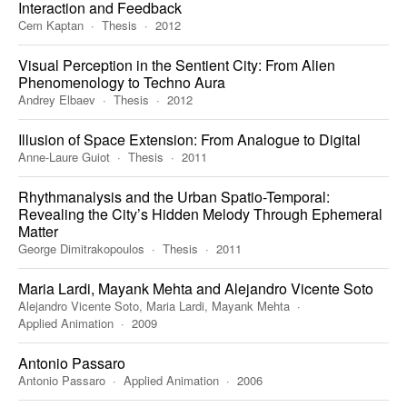
Interaction and Feedback
Cem Kaptan
Thesis
2012
Visual Perception in the Sentient City: From Alien
Phenomenology to Techno Aura
Andrey Elbaev
Thesis
2012
Illusion of Space Extension: From Analogue to Digital
Anne-Laure Guiot
Thesis
2011
Rhythmanalysis and the Urban Spatio-Temporal:
Revealing the City’s Hidden Melody Through Ephemeral
Matter
George Dimitrakopoulos
Thesis
2011
Maria Lardi, Mayank Mehta and Alejandro Vicente Soto
Alejandro Vicente Soto, Maria Lardi, Mayank Mehta
Applied Animation
2009
Antonio Passaro
Antonio Passaro
Applied Animation
2006