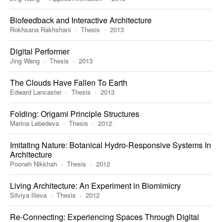
Biofeedback and Interactive Architecture
Rokhsana Rakhshani
Thesis
2013
Digital Performer
Jing Wang
Thesis
2013
The Clouds Have Fallen To Earth
Edward Lancaster
Thesis
2013
Folding: Origami Principle Structures
Marina Lebedeva
Thesis
2012
Imitating Nature: Botanical Hydro-Responsive Systems In
Architecture
Pooneh Nikkhah
Thesis
2012
Living Architecture: An Experiment in Biomimicry
Silviya Ilieva
Thesis
2012
Re-Connecting: Experiencing Spaces Through Digital