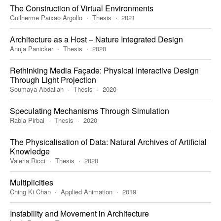
The Construction of Virtual Environments
Guilherme Paixao Argollo
Thesis
2021
Architecture as a Host – Nature Integrated Design
Anuja Panicker
Thesis
2020
Rethinking Media Façade: Physical Interactive Design
Through Light Projection
Soumaya Abdallah
Thesis
2020
Speculating Mechanisms Through Simulation
Rabia Pirbai
Thesis
2020
The Physicalisation of Data: Natural Archives of Artificial
Knowledge
Valeria Ricci
Thesis
2020
Multiplicities
Ching Ki Chan
Applied Animation
2019
Instability and Movement in Architecture