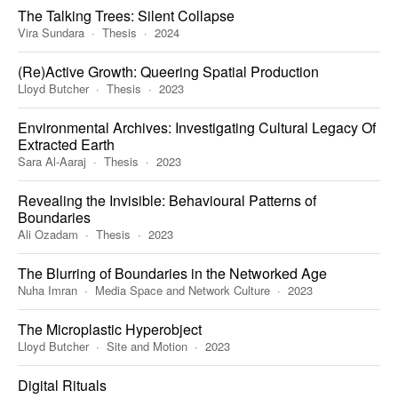
The Talking Trees: Silent Collapse
Vira Sundara
Thesis
2024
(Re)Active Growth: Queering Spatial Production
Lloyd Butcher
Thesis
2023
Environmental Archives: Investigating Cultural Legacy Of
Extracted Earth
Sara Al-Aaraj
Thesis
2023
Revealing the Invisible: Behavioural Patterns of
Boundaries
Ali Ozadam
Thesis
2023
The Blurring of Boundaries in the Networked Age
Nuha Imran
Media Space and Network Culture
2023
The Microplastic Hyperobject
Lloyd Butcher
Site and Motion
2023
Digital Rituals