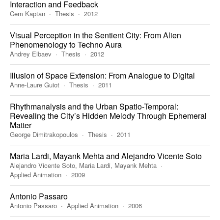
Interaction and Feedback
Cem Kaptan
Thesis
2012
Visual Perception in the Sentient City: From Alien
Phenomenology to Techno Aura
Andrey Elbaev
Thesis
2012
Illusion of Space Extension: From Analogue to Digital
Anne-Laure Guiot
Thesis
2011
Rhythmanalysis and the Urban Spatio-Temporal:
Revealing the City’s Hidden Melody Through Ephemeral
Matter
George Dimitrakopoulos
Thesis
2011
Maria Lardi, Mayank Mehta and Alejandro Vicente Soto
Alejandro Vicente Soto, Maria Lardi, Mayank Mehta
Applied Animation
2009
Antonio Passaro
Antonio Passaro
Applied Animation
2006