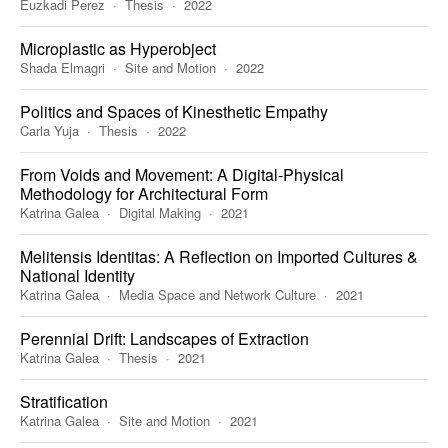
Euzkadi Perez
Thesis
2022
Microplastic as Hyperobject
Shada Elmagri
Site and Motion
2022
Politics and Spaces of Kinesthetic Empathy
Carla Yuja
Thesis
2022
From Voids and Movement: A Digital-Physical
Methodology for Architectural Form
Katrina Galea
Digital Making
2021
Melitensis Identitas: A Reflection on Imported Cultures &
National Identity
Katrina Galea
Media Space and Network Culture
2021
Perennial Drift: Landscapes of Extraction
Katrina Galea
Thesis
2021
Stratification
Katrina Galea
Site and Motion
2021