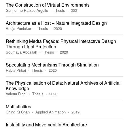
The Construction of Virtual Environments
Guilherme Paixao Argollo
Thesis
2021
Architecture as a Host – Nature Integrated Design
Anuja Panicker
Thesis
2020
Rethinking Media Façade: Physical Interactive Design
Through Light Projection
Soumaya Abdallah
Thesis
2020
Speculating Mechanisms Through Simulation
Rabia Pirbai
Thesis
2020
The Physicalisation of Data: Natural Archives of Artificial
Knowledge
Valeria Ricci
Thesis
2020
Multiplicities
Ching Ki Chan
Applied Animation
2019
Instability and Movement in Architecture