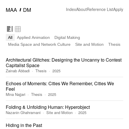
━
MAA
DM
Index
About
Reference List
Apply
All
Applied Animation
Digital Making
Media Space and Network Culture
Site and Motion
Thesis
Architectural Glitches: Designing the Uncanny to Contest
Capitalist Space
Zainab Abbadi
Thesis
2025
Echoes of Moments: Cities We Remember, Cities We
Feel
Mina Najjari
Thesis
2025
Folding & Unfolding Human: Hyperobject
Nazanin Ghahramani
Site and Motion
2025
Hiding in the Past