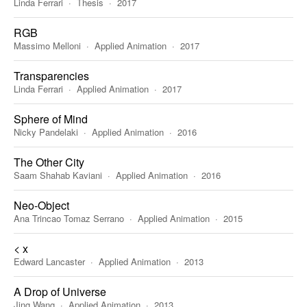
Linda Ferrari
Thesis
2017
RGB
Massimo Melloni
Applied Animation
2017
Transparencies
Linda Ferrari
Applied Animation
2017
Sphere of Mind
Nicky Pandelaki
Applied Animation
2016
The Other City
Saam Shahab Kaviani
Applied Animation
2016
Neo-Object
Ana Trincao Tomaz Serrano
Applied Animation
2015
< x
Edward Lancaster
Applied Animation
2013
A Drop of Universe
Jing Wang
Applied Animation
2013