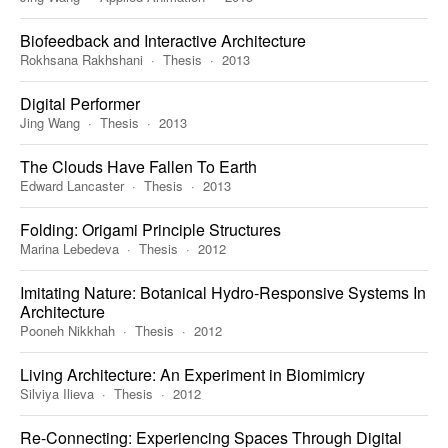
Biofeedback and Interactive Architecture
Rokhsana Rakhshani
Thesis
2013
Digital Performer
Jing Wang
Thesis
2013
The Clouds Have Fallen To Earth
Edward Lancaster
Thesis
2013
Folding: Origami Principle Structures
Marina Lebedeva
Thesis
2012
Imitating Nature: Botanical Hydro-Responsive Systems In
Architecture
Pooneh Nikkhah
Thesis
2012
Living Architecture: An Experiment in Biomimicry
Silviya Ilieva
Thesis
2012
Re-Connecting: Experiencing Spaces Through Digital