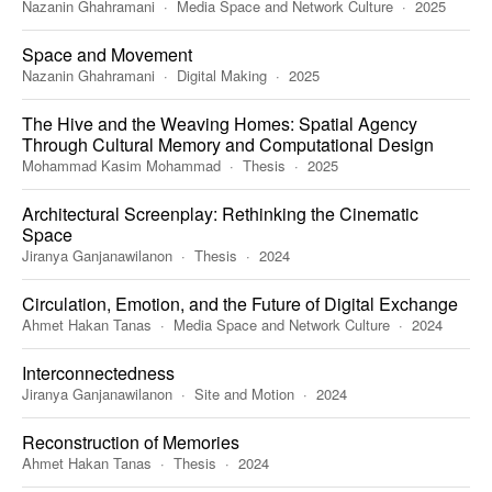
Nazanin Ghahramani
Media Space and Network Culture
2025
Space and Movement
Nazanin Ghahramani
Digital Making
2025
The Hive and the Weaving Homes: Spatial Agency
Through Cultural Memory and Computational Design
Mohammad Kasim Mohammad
Thesis
2025
Architectural Screenplay: Rethinking the Cinematic
Space
Jiranya Ganjanawilanon
Thesis
2024
Circulation, Emotion, and the Future of Digital Exchange
Ahmet Hakan Tanas
Media Space and Network Culture
2024
Interconnectedness
Jiranya Ganjanawilanon
Site and Motion
2024
Reconstruction of Memories
Ahmet Hakan Tanas
Thesis
2024