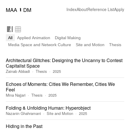
MAA
DM
━
Index
About
Reference List
Apply
All
Applied Animation
Digital Making
Media Space and Network Culture
Site and Motion
Thesis
Architectural Glitches: Designing the Uncanny to Contest
Capitalist Space
Zainab Abbadi
Thesis
2025
Echoes of Moments: Cities We Remember, Cities We
Feel
Mina Najjari
Thesis
2025
Folding & Unfolding Human: Hyperobject
Nazanin Ghahramani
Site and Motion
2025
Hiding in the Past