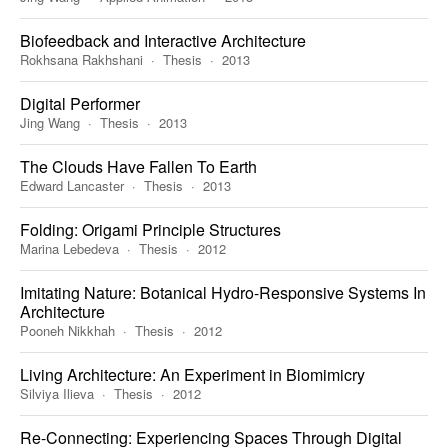
Biofeedback and Interactive Architecture
Rokhsana Rakhshani
Thesis
2013
Digital Performer
Jing Wang
Thesis
2013
The Clouds Have Fallen To Earth
Edward Lancaster
Thesis
2013
Folding: Origami Principle Structures
Marina Lebedeva
Thesis
2012
Imitating Nature: Botanical Hydro-Responsive Systems In
Architecture
Pooneh Nikkhah
Thesis
2012
Living Architecture: An Experiment in Biomimicry
Silviya Ilieva
Thesis
2012
Re-Connecting: Experiencing Spaces Through Digital