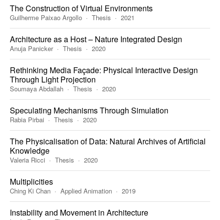
The Construction of Virtual Environments
Guilherme Paixao Argollo
Thesis
2021
Architecture as a Host – Nature Integrated Design
Anuja Panicker
Thesis
2020
Rethinking Media Façade: Physical Interactive Design
Through Light Projection
Soumaya Abdallah
Thesis
2020
Speculating Mechanisms Through Simulation
Rabia Pirbai
Thesis
2020
The Physicalisation of Data: Natural Archives of Artificial
Knowledge
Valeria Ricci
Thesis
2020
Multiplicities
Ching Ki Chan
Applied Animation
2019
Instability and Movement in Architecture