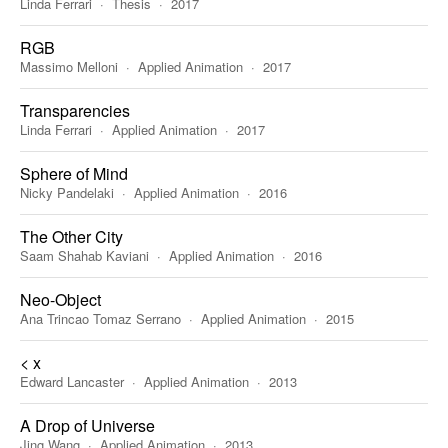
Linda Ferrari
Thesis
2017
RGB
Massimo Melloni
Applied Animation
2017
Transparencies
Linda Ferrari
Applied Animation
2017
Sphere of Mind
Nicky Pandelaki
Applied Animation
2016
The Other City
Saam Shahab Kaviani
Applied Animation
2016
Neo-Object
Ana Trincao Tomaz Serrano
Applied Animation
2015
< x
Edward Lancaster
Applied Animation
2013
A Drop of Universe
Jing Wang
Applied Animation
2013