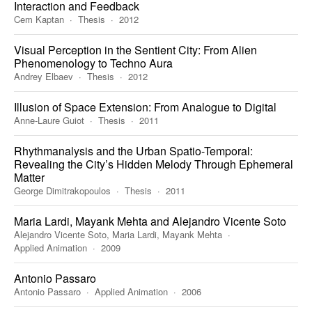
Interaction and Feedback
Cem Kaptan
Thesis
2012
Visual Perception in the Sentient City: From Alien
Phenomenology to Techno Aura
Andrey Elbaev
Thesis
2012
Illusion of Space Extension: From Analogue to Digital
Anne-Laure Guiot
Thesis
2011
Rhythmanalysis and the Urban Spatio-Temporal:
Revealing the City’s Hidden Melody Through Ephemeral
Matter
George Dimitrakopoulos
Thesis
2011
Maria Lardi, Mayank Mehta and Alejandro Vicente Soto
Alejandro Vicente Soto, Maria Lardi, Mayank Mehta
Applied Animation
2009
Antonio Passaro
Antonio Passaro
Applied Animation
2006