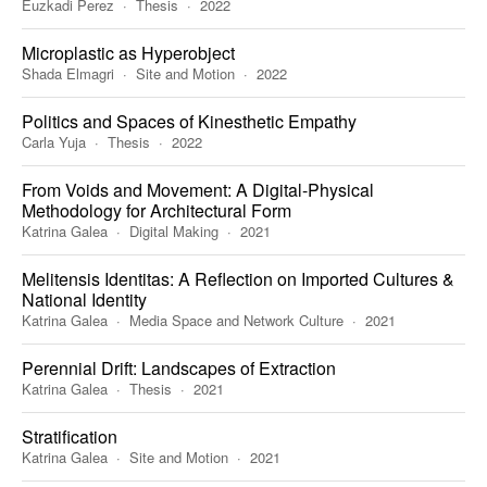
Euzkadi Perez
Thesis
2022
Microplastic as Hyperobject
Shada Elmagri
Site and Motion
2022
Politics and Spaces of Kinesthetic Empathy
Carla Yuja
Thesis
2022
From Voids and Movement: A Digital-Physical
Methodology for Architectural Form
Katrina Galea
Digital Making
2021
Melitensis Identitas: A Reflection on Imported Cultures &
National Identity
Katrina Galea
Media Space and Network Culture
2021
Perennial Drift: Landscapes of Extraction
Katrina Galea
Thesis
2021
Stratification
Katrina Galea
Site and Motion
2021