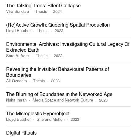
The Talking Trees: Silent Collapse
Vira Sundara
Thesis
2024
(Re)Active Growth: Queering Spatial Production
Lloyd Butcher
Thesis
2023
Environmental Archives: Investigating Cultural Legacy Of
Extracted Earth
Sara Al-Aaraj
Thesis
2023
Revealing the Invisible: Behavioural Patterns of
Boundaries
Ali Ozadam
Thesis
2023
The Blurring of Boundaries in the Networked Age
Nuha Imran
Media Space and Network Culture
2023
The Microplastic Hyperobject
Lloyd Butcher
Site and Motion
2023
Digital Rituals