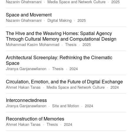
Nazanin Ghahramani
Media Space and Network Culture
2025
Space and Movement
Nazanin Ghahramani
Digital Making
2025
The Hive and the Weaving Homes: Spatial Agency
Through Cultural Memory and Computational Design
Mohammad Kasim Mohammad
Thesis
2025
Architectural Screenplay: Rethinking the Cinematic
Space
Jiranya Ganjanawilanon
Thesis
2024
Circulation, Emotion, and the Future of Digital Exchange
Ahmet Hakan Tanas
Media Space and Network Culture
2024
Interconnectedness
Jiranya Ganjanawilanon
Site and Motion
2024
Reconstruction of Memories
Ahmet Hakan Tanas
Thesis
2024