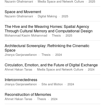
Nazanin Ghahramani
Media Space and Network Culture
2025
Space and Movement
Nazanin Ghahramani
Digital Making
2025
The Hive and the Weaving Homes: Spatial Agency
Through Cultural Memory and Computational Design
Mohammad Kasim Mohammad
Thesis
2025
Architectural Screenplay: Rethinking the Cinematic
Space
Jiranya Ganjanawilanon
Thesis
2024
Circulation, Emotion, and the Future of Digital Exchange
Ahmet Hakan Tanas
Media Space and Network Culture
2024
Interconnectedness
Jiranya Ganjanawilanon
Site and Motion
2024
Reconstruction of Memories
Ahmet Hakan Tanas
Thesis
2024