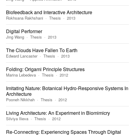
Biofeedback and Interactive Architecture
Rokhsana Rakhshani
Thesis
2013
Digital Performer
Jing Wang
Thesis
2013
The Clouds Have Fallen To Earth
Edward Lancaster
Thesis
2013
Folding: Origami Principle Structures
Marina Lebedeva
Thesis
2012
Imitating Nature: Botanical Hydro-Responsive Systems In
Architecture
Pooneh Nikkhah
Thesis
2012
Living Architecture: An Experiment in Biomimicry
Silviya Ilieva
Thesis
2012
Re-Connecting: Experiencing Spaces Through Digital