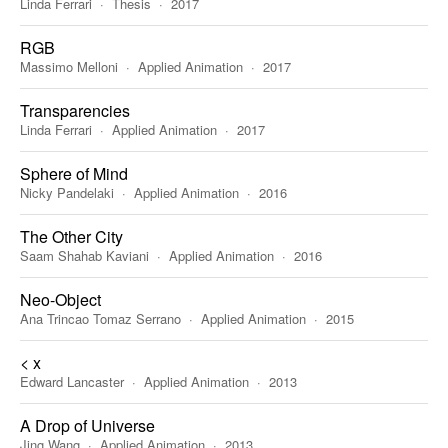
Linda Ferrari
Thesis
2017
RGB
Massimo Melloni
Applied Animation
2017
Transparencies
Linda Ferrari
Applied Animation
2017
Sphere of Mind
Nicky Pandelaki
Applied Animation
2016
The Other City
Saam Shahab Kaviani
Applied Animation
2016
Neo-Object
Ana Trincao Tomaz Serrano
Applied Animation
2015
< x
Edward Lancaster
Applied Animation
2013
A Drop of Universe
Jing Wang
Applied Animation
2013