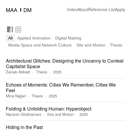
MAA
DM
━
Index
About
Reference List
Apply
All
Applied Animation
Digital Making
Media Space and Network Culture
Site and Motion
Thesis
Architectural Glitches: Designing the Uncanny to Contest
Capitalist Space
Zainab Abbadi
Thesis
2025
Echoes of Moments: Cities We Remember, Cities We
Feel
Mina Najjari
Thesis
2025
Folding & Unfolding Human: Hyperobject
Nazanin Ghahramani
Site and Motion
2025
Hiding in the Past