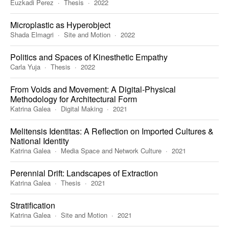
Euzkadi Perez
Thesis
2022
Microplastic as Hyperobject
Shada Elmagri
Site and Motion
2022
Politics and Spaces of Kinesthetic Empathy
Carla Yuja
Thesis
2022
From Voids and Movement: A Digital-Physical
Methodology for Architectural Form
Katrina Galea
Digital Making
2021
Melitensis Identitas: A Reflection on Imported Cultures &
National Identity
Katrina Galea
Media Space and Network Culture
2021
Perennial Drift: Landscapes of Extraction
Katrina Galea
Thesis
2021
Stratification
Katrina Galea
Site and Motion
2021