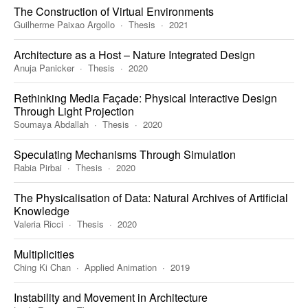
The Construction of Virtual Environments
Guilherme Paixao Argollo
Thesis
2021
Architecture as a Host – Nature Integrated Design
Anuja Panicker
Thesis
2020
Rethinking Media Façade: Physical Interactive Design
Through Light Projection
Soumaya Abdallah
Thesis
2020
Speculating Mechanisms Through Simulation
Rabia Pirbai
Thesis
2020
The Physicalisation of Data: Natural Archives of Artificial
Knowledge
Valeria Ricci
Thesis
2020
Multiplicities
Ching Ki Chan
Applied Animation
2019
Instability and Movement in Architecture