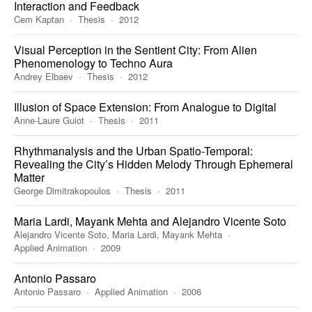
Interaction and Feedback
Cem Kaptan
Thesis
2012
Visual Perception in the Sentient City: From Alien
Phenomenology to Techno Aura
Andrey Elbaev
Thesis
2012
Illusion of Space Extension: From Analogue to Digital
Anne-Laure Guiot
Thesis
2011
Rhythmanalysis and the Urban Spatio-Temporal:
Revealing the City’s Hidden Melody Through Ephemeral
Matter
George Dimitrakopoulos
Thesis
2011
Maria Lardi, Mayank Mehta and Alejandro Vicente Soto
Alejandro Vicente Soto, Maria Lardi, Mayank Mehta
Applied Animation
2009
Antonio Passaro
Antonio Passaro
Applied Animation
2006