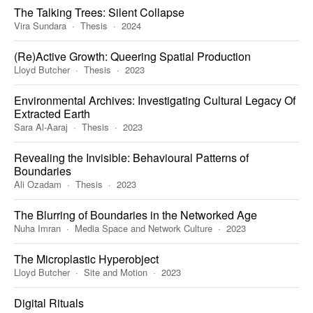
The Talking Trees: Silent Collapse
Vira Sundara
Thesis
2024
(Re)Active Growth: Queering Spatial Production
Lloyd Butcher
Thesis
2023
Environmental Archives: Investigating Cultural Legacy Of
Extracted Earth
Sara Al-Aaraj
Thesis
2023
Revealing the Invisible: Behavioural Patterns of
Boundaries
Ali Ozadam
Thesis
2023
The Blurring of Boundaries in the Networked Age
Nuha Imran
Media Space and Network Culture
2023
The Microplastic Hyperobject
Lloyd Butcher
Site and Motion
2023
Digital Rituals