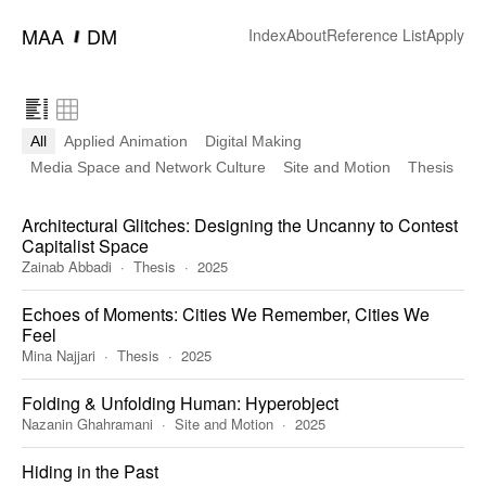
━
MAA
DM
Index
About
Reference List
Apply
All
Applied Animation
Digital Making
Media Space and Network Culture
Site and Motion
Thesis
Architectural Glitches: Designing the Uncanny to Contest
Capitalist Space
Zainab Abbadi
Thesis
2025
Echoes of Moments: Cities We Remember, Cities We
Feel
Mina Najjari
Thesis
2025
Folding & Unfolding Human: Hyperobject
Nazanin Ghahramani
Site and Motion
2025
Hiding in the Past