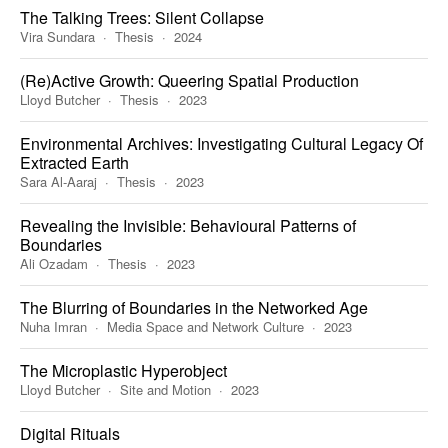
The Talking Trees: Silent Collapse
Vira Sundara
Thesis
2024
(Re)Active Growth: Queering Spatial Production
Lloyd Butcher
Thesis
2023
Environmental Archives: Investigating Cultural Legacy Of
Extracted Earth
Sara Al-Aaraj
Thesis
2023
Revealing the Invisible: Behavioural Patterns of
Boundaries
Ali Ozadam
Thesis
2023
The Blurring of Boundaries in the Networked Age
Nuha Imran
Media Space and Network Culture
2023
The Microplastic Hyperobject
Lloyd Butcher
Site and Motion
2023
Digital Rituals