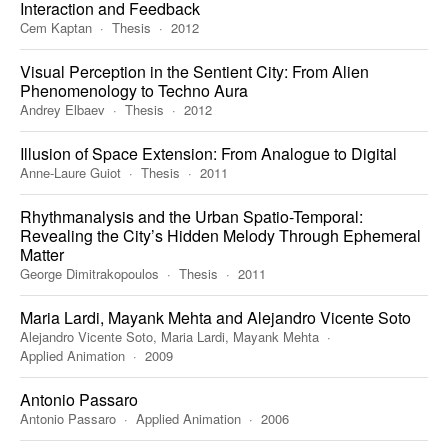
Interaction and Feedback
Cem Kaptan
Thesis
2012
Visual Perception in the Sentient City: From Alien
Phenomenology to Techno Aura
Andrey Elbaev
Thesis
2012
Illusion of Space Extension: From Analogue to Digital
Anne-Laure Guiot
Thesis
2011
Rhythmanalysis and the Urban Spatio-Temporal:
Revealing the City’s Hidden Melody Through Ephemeral
Matter
George Dimitrakopoulos
Thesis
2011
Maria Lardi, Mayank Mehta and Alejandro Vicente Soto
Alejandro Vicente Soto, Maria Lardi, Mayank Mehta
Applied Animation
2009
Antonio Passaro
Antonio Passaro
Applied Animation
2006