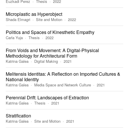
Euzkadi Perez
Thesis
2022
Microplastic as Hyperobject
Shada Elmagri
Site and Motion
2022
Politics and Spaces of Kinesthetic Empathy
Carla Yuja
Thesis
2022
From Voids and Movement: A Digital-Physical
Methodology for Architectural Form
Katrina Galea
Digital Making
2021
Melitensis Identitas: A Reflection on Imported Cultures &
National Identity
Katrina Galea
Media Space and Network Culture
2021
Perennial Drift: Landscapes of Extraction
Katrina Galea
Thesis
2021
Stratification
Katrina Galea
Site and Motion
2021