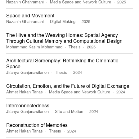
Nazanin Ghahramani
Media Space and Network Culture
2025
Space and Movement
Nazanin Ghahramani
Digital Making
2025
The Hive and the Weaving Homes: Spatial Agency
Through Cultural Memory and Computational Design
Mohammad Kasim Mohammad
Thesis
2025
Architectural Screenplay: Rethinking the Cinematic
Space
Jiranya Ganjanawilanon
Thesis
2024
Circulation, Emotion, and the Future of Digital Exchange
Ahmet Hakan Tanas
Media Space and Network Culture
2024
Interconnectedness
Jiranya Ganjanawilanon
Site and Motion
2024
Reconstruction of Memories
Ahmet Hakan Tanas
Thesis
2024