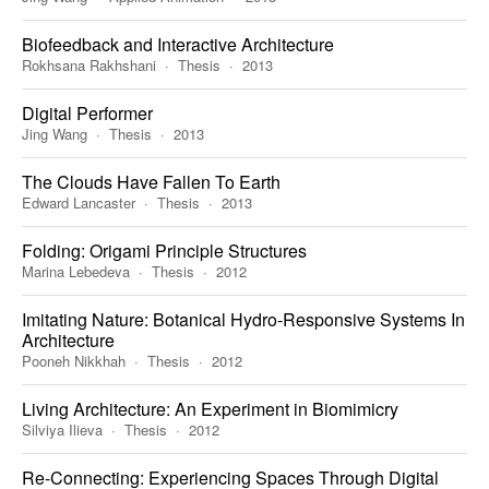
Biofeedback and Interactive Architecture
Rokhsana Rakhshani
Thesis
2013
Digital Performer
Jing Wang
Thesis
2013
The Clouds Have Fallen To Earth
Edward Lancaster
Thesis
2013
Folding: Origami Principle Structures
Marina Lebedeva
Thesis
2012
Imitating Nature: Botanical Hydro-Responsive Systems In
Architecture
Pooneh Nikkhah
Thesis
2012
Living Architecture: An Experiment in Biomimicry
Silviya Ilieva
Thesis
2012
Re-Connecting: Experiencing Spaces Through Digital