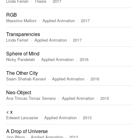
Linda Ferrari
Thesis
2017
RGB
Massimo Melloni
Applied Animation
2017
Transparencies
Linda Ferrari
Applied Animation
2017
Sphere of Mind
Nicky Pandelaki
Applied Animation
2016
The Other City
Saam Shahab Kaviani
Applied Animation
2016
Neo-Object
Ana Trincao Tomaz Serrano
Applied Animation
2015
< x
Edward Lancaster
Applied Animation
2013
A Drop of Universe
Jing Wang
Applied Animation
2013