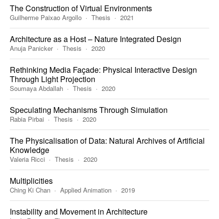
The Construction of Virtual Environments
Guilherme Paixao Argollo
Thesis
2021
Architecture as a Host – Nature Integrated Design
Anuja Panicker
Thesis
2020
Rethinking Media Façade: Physical Interactive Design
Through Light Projection
Soumaya Abdallah
Thesis
2020
Speculating Mechanisms Through Simulation
Rabia Pirbai
Thesis
2020
The Physicalisation of Data: Natural Archives of Artificial
Knowledge
Valeria Ricci
Thesis
2020
Multiplicities
Ching Ki Chan
Applied Animation
2019
Instability and Movement in Architecture