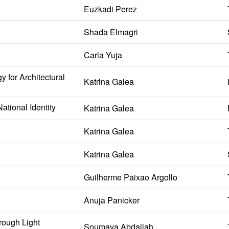
Euzkadi Perez
Shada Elmagri
Carla Yuja
 for Architectural
Katrina Galea
ational Identity
Katrina Galea
Katrina Galea
Katrina Galea
Guilherme Paixao Argollo
Anuja Panicker
rough Light
Soumaya Abdallah