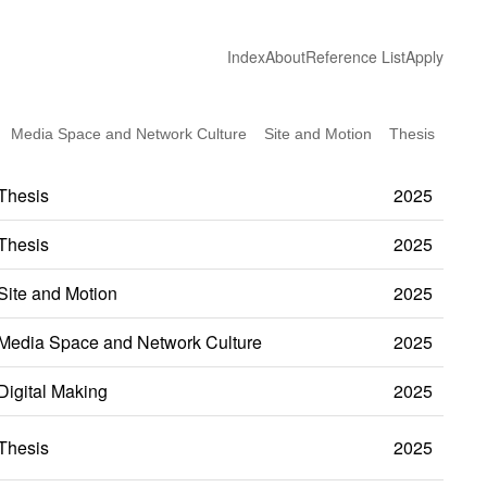
Index
About
Reference List
Apply
Media Space and Network Culture
Site and Motion
Thesis
Thesis
2025
Thesis
2025
Site and Motion
2025
Media Space and Network Culture
2025
Digital Making
2025
Thesis
2025