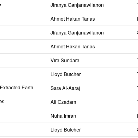
e
Jiranya Ganjanawilanon
Ahmet Hakan Tanas
Jiranya Ganjanawilanon
Ahmet Hakan Tanas
Vira Sundara
Lloyd Butcher
 Extracted Earth
Sara Al-Aaraj
es
Ali Ozadam
Nuha Imran
Lloyd Butcher