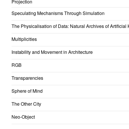
Projection
Speculating Mechanisms Through Simulation
The Physicalisation of Data: Natural Archives of Artificia
Multiplicities
Instability and Movement in Architecture
RGB
Transparencies
Sphere of Mind
The Other City
Neo-Object