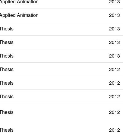
Applied Animation
2013
Applied Animation
2013
Thesis
2013
Thesis
2013
Thesis
2013
Thesis
2012
Thesis
2012
Thesis
2012
Thesis
2012
Thesis
2012