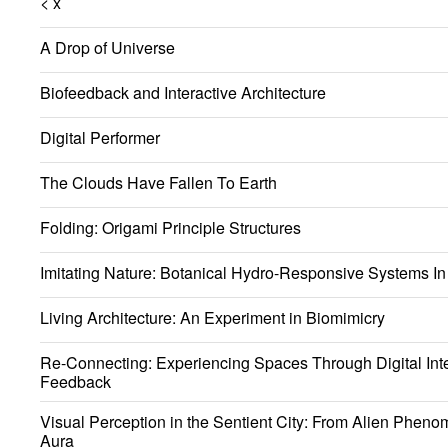
< x
A Drop of Universe
Biofeedback and Interactive Architecture
Digital Performer
The Clouds Have Fallen To Earth
Folding: Origami Principle Structures
Imitating Nature: Botanical Hydro-Responsive Systems In 
Living Architecture: An Experiment in Biomimicry
Re-Connecting: Experiencing Spaces Through Digital Int
Feedback
Visual Perception in the Sentient City: From Alien Phen
Aura