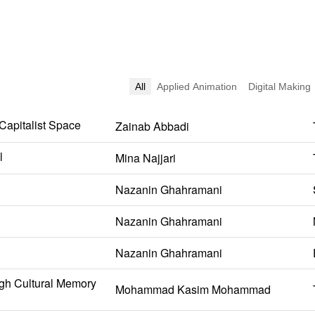
All
Applied Animation
Digital Making
 Capitalist Space
Zainab Abbadi
l
Mina Najjari
Nazanin Ghahramani
Nazanin Ghahramani
Nazanin Ghahramani
gh Cultural Memory
Mohammad Kasim Mohammad