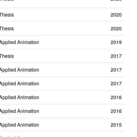
Thesis
2020
Thesis
2020
Applied Animation
2019
Thesis
2017
Applied Animation
2017
Applied Animation
2017
Applied Animation
2016
Applied Animation
2016
Applied Animation
2015