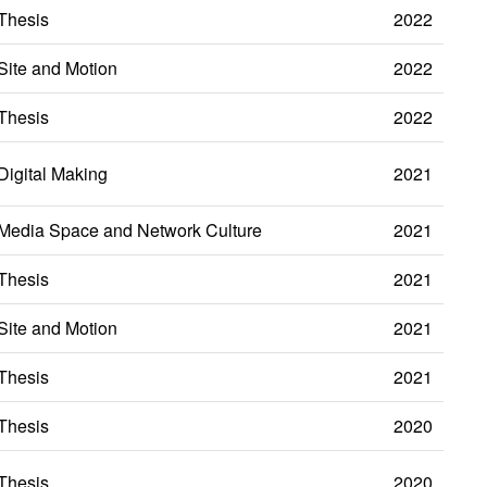
Thesis
2022
Site and Motion
2022
Thesis
2022
Digital Making
2021
Media Space and Network Culture
2021
Thesis
2021
Site and Motion
2021
Thesis
2021
Thesis
2020
Thesis
2020