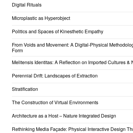
Digital Rituals
Microplastic as Hyperobject
Politics and Spaces of Kinesthetic Empathy
From Voids and Movement: A Digital-Physical Methodology
Form
Melitensis Identitas: A Reflection on Imported Cultures & N
Perennial Drift: Landscapes of Extraction
Stratification
The Construction of Virtual Environments
Architecture as a Host – Nature Integrated Design
Rethinking Media Façade: Physical Interactive Design Th