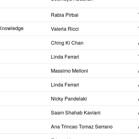
Rabia Pirbai
l Knowledge
Valeria Ricci
Ching Ki Chan
Linda Ferrari
Massimo Melloni
Linda Ferrari
Nicky Pandelaki
Saam Shahab Kaviani
Ana Trincao Tomaz Serrano