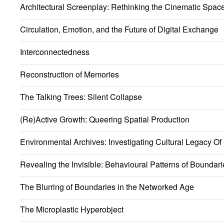
Architectural Screenplay: Rethinking the Cinematic Spac
Circulation, Emotion, and the Future of Digital Exchange
Interconnectedness
Reconstruction of Memories
The Talking Trees: Silent Collapse
(Re)Active Growth: Queering Spatial Production
Environmental Archives: Investigating Cultural Legacy Of
Revealing the Invisible: Behavioural Patterns of Boundari
The Blurring of Boundaries in the Networked Age
The Microplastic Hyperobject