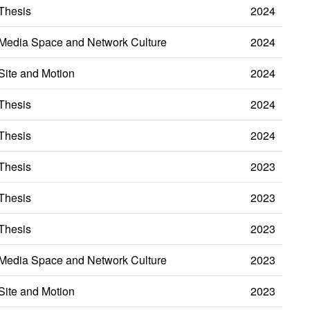
Thesis
2024
Media Space and Network Culture
2024
Site and Motion
2024
Thesis
2024
Thesis
2024
Thesis
2023
Thesis
2023
Thesis
2023
Media Space and Network Culture
2023
Site and Motion
2023