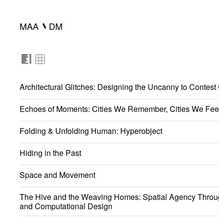
━
MAA
DM
Architectural Glitches: Designing the Uncanny to Contest
Echoes of Moments: Cities We Remember, Cities We Fee
Folding & Unfolding Human: Hyperobject
Hiding in the Past
Space and Movement
The Hive and the Weaving Homes: Spatial Agency Throu
and Computational Design