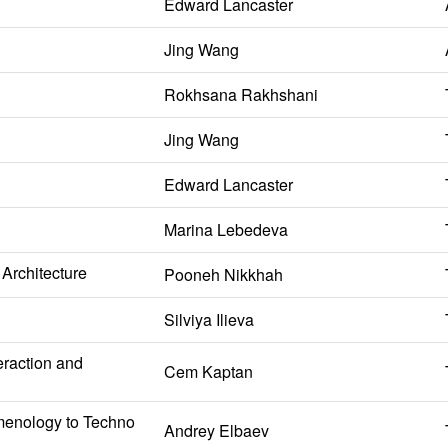
Edward Lancaster
Jing Wang
Rokhsana Rakhshani
Jing Wang
Edward Lancaster
Marina Lebedeva
Architecture
Pooneh Nikkhah
Silviya Ilieva
eraction and
Cem Kaptan
omenology to Techno
Andrey Elbaev