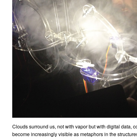
Clouds surround us, not with vapor but with digital data, 
become increasingly visible as metaphors in the structures 