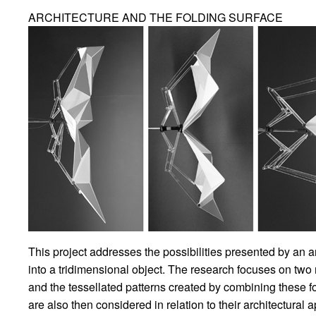
ARCHITECTURE AND THE FOLDING SURFACE
This project addresses the possibilities presented by an ar
into a tridimensional object. The research focuses on tw
and the tessellated patterns created by combining these fo
are also then considered in relation to their architectural a