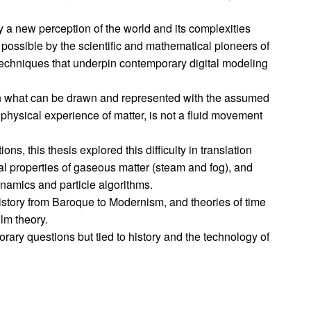
a new perception of the world and its complexities
 possible by the scientific and mathematical pioneers of
techniques that underpin contemporary digital modeling
ween what can be drawn and represented with the assumed
hysical experience of matter, is not a fluid movement
ons, this thesis explored this difficulty in translation
al properties of gaseous matter (steam and fog), and
ynamics and particle algorithms.
story from Baroque to Modernism, and theories of time
lm theory.
rary questions but tied to history and the technology of