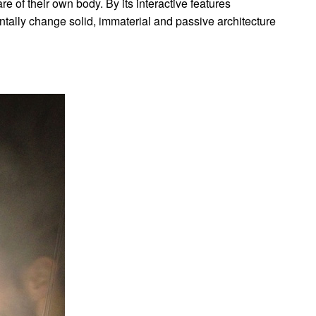
 of their own body. By its interactive features
ntally change solid, immaterial and passive architecture