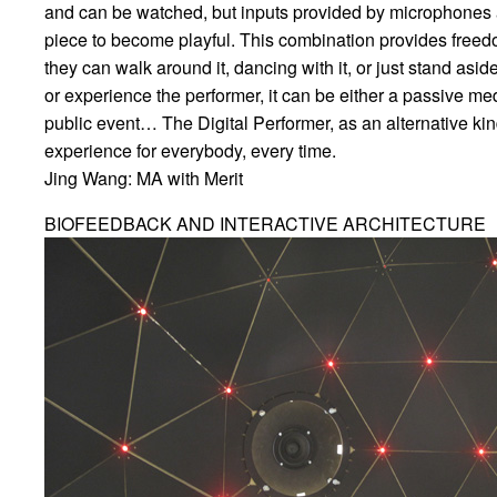
and can be watched, but inputs provided by microphones an
piece to become playful. This combination provides freedo
they can walk around it, dancing with it, or just stand as
or experience the performer, it can be either a passive med
public event… The Digital Performer, as an alternative kind o
experience for everybody, every time.
Jing Wang: MA with Merit
BIOFEEDBACK AND INTERACTIVE ARCHITECTURE