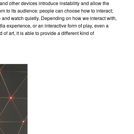
d other devices introduce instability and allow the
m to its audience: people can choose how to interact;
ide and watch quietly. Depending on how we interact with,
ia experience, or an interactive form of play, even a
f art, it is able to provide a different kind of