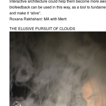
interactive architecture could help them become more aware
biofeedback can be used in this way, as a tool to fundame
and make it “alive”.
Roxana Rakhshani: MA with Merit
THE ELUSIVE PURSUIT OF CLOUDS