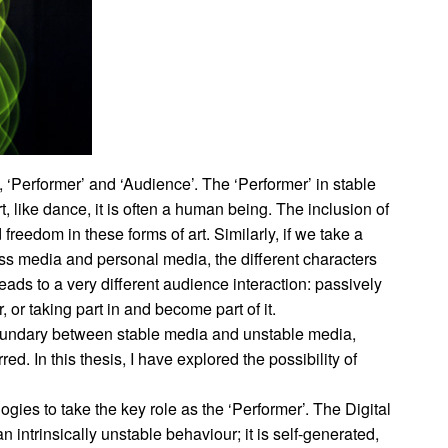
’, ‘Performer’ and ‘Audience’. The ‘Performer’ in stable
art, like dance, it is often a human being. The inclusion of
freedom in these forms of art. Similarly, if we take a
s media and personal media, the different characters
 leads to a very different audience interaction: passively
or taking part in and become part of it.
 boundary between stable media and unstable media,
 In this thesis, I have explored the possibility of
logies to take the key role as the ‘Performer’. The Digital
an intrinsically unstable behaviour; it is self-generated,