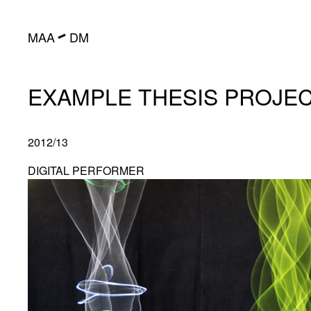
━
MAA
DM
EXAMPLE THESIS PROJE
2012/13
DIGITAL PERFORMER