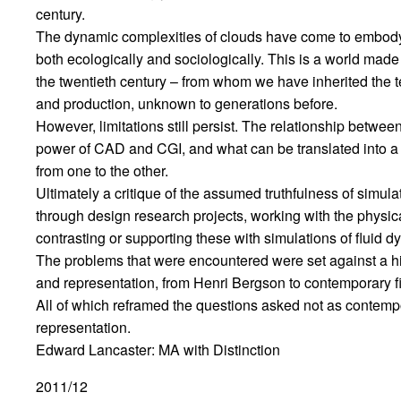
century.
The dynamic complexities of clouds have come to embody 
both ecologically and sociologically. This is a world made
the twentieth century – from whom we have inherited the 
and production, unknown to generations before.
However, limitations still persist. The relationship bet
power of CAD and CGI, and what can be translated into a p
from one to the other.
Ultimately a critique of the assumed truthfulness of simulati
through design research projects, working with the physic
contrasting or supporting these with simulations of fluid d
The problems that were encountered were set against a hi
and representation, from Henri Bergson to contemporary fi
All of which reframed the questions asked not as contempo
representation.
Edward Lancaster: MA with Distinction
2011/12