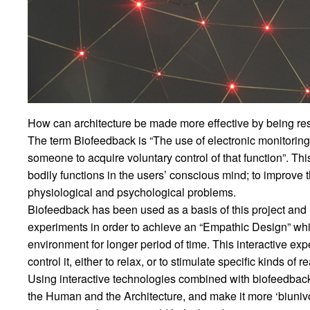
How can architecture be made more effective by being res
The term Biofeedback is “The use of electronic monitoring o
someone to acquire voluntary control of that function”. T
bodily functions in the users’ conscious mind; to improve the
physiological and psychological problems.
Biofeedback has been used as a basis of this project and
experiments in order to achieve an “Empathic Design” whi
environment for longer period of time. This interactive ex
control it, either to relax, or to stimulate specific kinds of r
Using interactive technologies combined with biofeedbac
the Human and the Architecture, and make it more ‘biunivoc