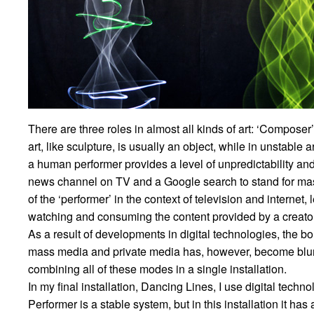
There are three roles in almost all kinds of art: ‘Composer
art, like sculpture, is usually an object, while in unstable 
a human performer provides a level of unpredictability and 
news channel on TV and a Google search to stand for mas
of the ‘performer’ in the context of television and internet,
watching and consuming the content provided by a creator, 
As a result of developments in digital technologies, the
mass media and private media has, however, become blurred.
combining all of these modes in a single installation.
In my final installation, Dancing Lines, I use digital techno
Performer is a stable system, but in this installation it has 