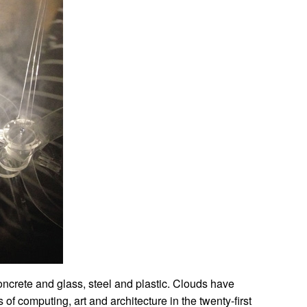
concrete and glass, steel and plastic. Clouds have
of computing, art and architecture in the twenty-first