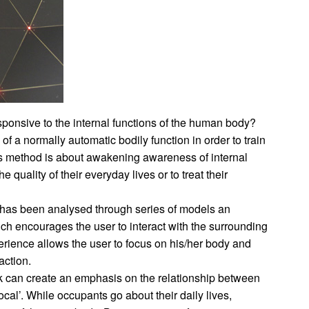
ponsive to the internal functions of the human body?
f a normally automatic bodily function in order to train
his method is about awakening awareness of internal
 quality of their everyday lives or to treat their
 has been analysed through series of models an
ch encourages the user to interact with the surrounding
perience allows the user to focus on his/her body and
eaction.
k can create an emphasis on the relationship between
al’. While occupants go about their daily lives,