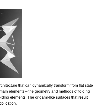
chitecture that can dynamically transform from flat state
o main elements – the geometry and methods of folding
lding elements. The origami-like surfaces that result
pplication.