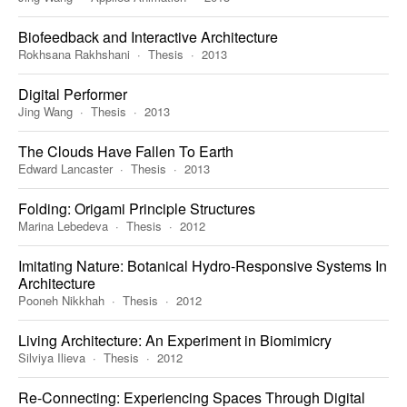
Biofeedback and Interactive Architecture
Rokhsana Rakhshani
Thesis
2013
Digital Performer
Jing Wang
Thesis
2013
The Clouds Have Fallen To Earth
Edward Lancaster
Thesis
2013
Folding: Origami Principle Structures
Marina Lebedeva
Thesis
2012
Imitating Nature: Botanical Hydro-Responsive Systems In
Architecture
Pooneh Nikkhah
Thesis
2012
Living Architecture: An Experiment in Biomimicry
Silviya Ilieva
Thesis
2012
Re-Connecting: Experiencing Spaces Through Digital