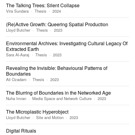
The Talking Trees: Silent Collapse
Vira Sundara
Thesis
2024
(Re)Active Growth: Queering Spatial Production
Lloyd Butcher
Thesis
2023
Environmental Archives: Investigating Cultural Legacy Of
Extracted Earth
Sara Al-Aaraj
Thesis
2023
Revealing the Invisible: Behavioural Patterns of
Boundaries
Ali Ozadam
Thesis
2023
The Blurring of Boundaries in the Networked Age
Nuha Imran
Media Space and Network Culture
2023
The Microplastic Hyperobject
Lloyd Butcher
Site and Motion
2023
Digital Rituals