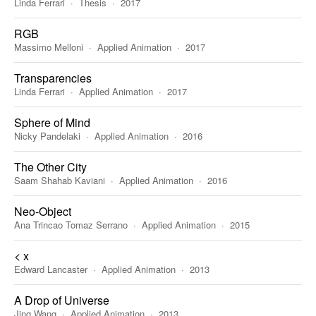
Linda Ferrari
Thesis
2017
RGB
Massimo Melloni
Applied Animation
2017
Transparencies
Linda Ferrari
Applied Animation
2017
Sphere of Mind
Nicky Pandelaki
Applied Animation
2016
The Other City
Saam Shahab Kaviani
Applied Animation
2016
Neo-Object
Ana Trincao Tomaz Serrano
Applied Animation
2015
< x
Edward Lancaster
Applied Animation
2013
A Drop of Universe
Jing Wang
Applied Animation
2013