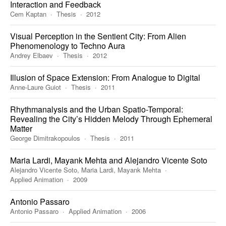
Interaction and Feedback
Cem Kaptan
Thesis
2012
Visual Perception in the Sentient City: From Alien
Phenomenology to Techno Aura
Andrey Elbaev
Thesis
2012
Illusion of Space Extension: From Analogue to Digital
Anne-Laure Guiot
Thesis
2011
Rhythmanalysis and the Urban Spatio-Temporal:
Revealing the City’s Hidden Melody Through Ephemeral
Matter
George Dimitrakopoulos
Thesis
2011
Maria Lardi, Mayank Mehta and Alejandro Vicente Soto
Alejandro Vicente Soto, Maria Lardi, Mayank Mehta
Applied Animation
2009
Antonio Passaro
Antonio Passaro
Applied Animation
2006