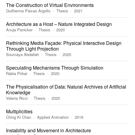
The Construction of Virtual Environments
Guilherme Paixao Argollo
Thesis
2021
Architecture as a Host – Nature Integrated Design
Anuja Panicker
Thesis
2020
Rethinking Media Façade: Physical Interactive Design
Through Light Projection
Soumaya Abdallah
Thesis
2020
Speculating Mechanisms Through Simulation
Rabia Pirbai
Thesis
2020
The Physicalisation of Data: Natural Archives of Artificial
Knowledge
Valeria Ricci
Thesis
2020
Multiplicities
Ching Ki Chan
Applied Animation
2019
Instability and Movement in Architecture