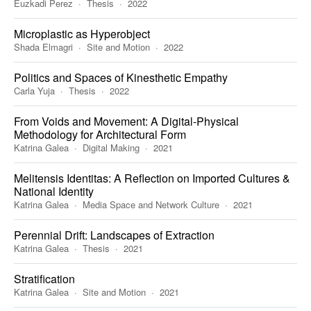
Euzkadi Perez
Thesis
2022
Microplastic as Hyperobject
Shada Elmagri
Site and Motion
2022
Politics and Spaces of Kinesthetic Empathy
Carla Yuja
Thesis
2022
From Voids and Movement: A Digital-Physical
Methodology for Architectural Form
Katrina Galea
Digital Making
2021
Melitensis Identitas: A Reflection on Imported Cultures &
National Identity
Katrina Galea
Media Space and Network Culture
2021
Perennial Drift: Landscapes of Extraction
Katrina Galea
Thesis
2021
Stratification
Katrina Galea
Site and Motion
2021