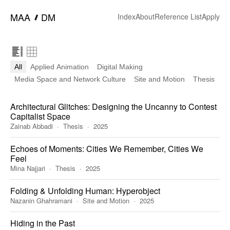
━
MAA
DM
Index
About
Reference List
Apply
All
Applied Animation
Digital Making
Media Space and Network Culture
Site and Motion
Thesis
Architectural Glitches: Designing the Uncanny to Contest
Capitalist Space
Zainab Abbadi
Thesis
2025
Echoes of Moments: Cities We Remember, Cities We
Feel
Mina Najjari
Thesis
2025
Folding & Unfolding Human: Hyperobject
Nazanin Ghahramani
Site and Motion
2025
Hiding in the Past