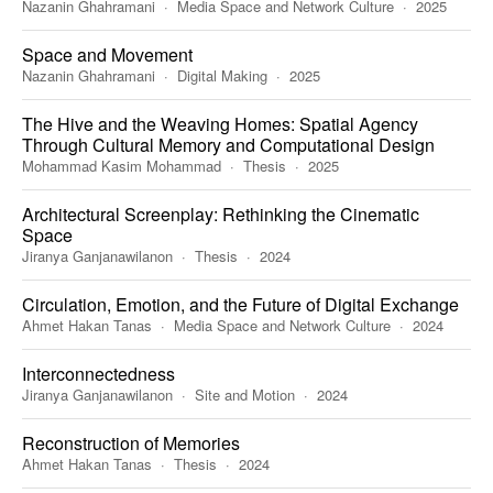
Nazanin Ghahramani
Media Space and Network Culture
2025
Space and Movement
Nazanin Ghahramani
Digital Making
2025
The Hive and the Weaving Homes: Spatial Agency
Through Cultural Memory and Computational Design
Mohammad Kasim Mohammad
Thesis
2025
Architectural Screenplay: Rethinking the Cinematic
Space
Jiranya Ganjanawilanon
Thesis
2024
Circulation, Emotion, and the Future of Digital Exchange
Ahmet Hakan Tanas
Media Space and Network Culture
2024
Interconnectedness
Jiranya Ganjanawilanon
Site and Motion
2024
Reconstruction of Memories
Ahmet Hakan Tanas
Thesis
2024