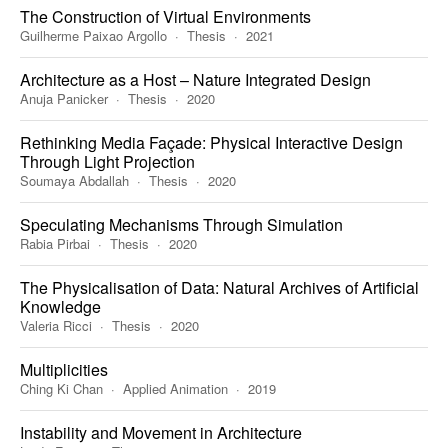
The Construction of Virtual Environments
Guilherme Paixao Argollo
Thesis
2021
Architecture as a Host – Nature Integrated Design
Anuja Panicker
Thesis
2020
Rethinking Media Façade: Physical Interactive Design
Through Light Projection
Soumaya Abdallah
Thesis
2020
Speculating Mechanisms Through Simulation
Rabia Pirbai
Thesis
2020
The Physicalisation of Data: Natural Archives of Artificial
Knowledge
Valeria Ricci
Thesis
2020
Multiplicities
Ching Ki Chan
Applied Animation
2019
Instability and Movement in Architecture