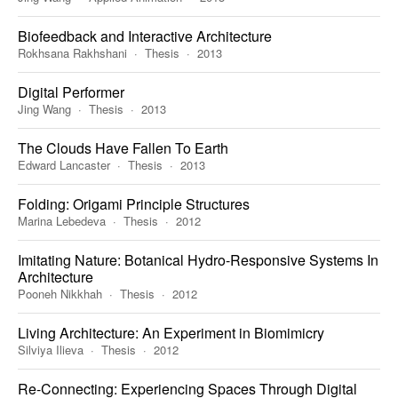
Biofeedback and Interactive Architecture
Rokhsana Rakhshani
Thesis
2013
Digital Performer
Jing Wang
Thesis
2013
The Clouds Have Fallen To Earth
Edward Lancaster
Thesis
2013
Folding: Origami Principle Structures
Marina Lebedeva
Thesis
2012
Imitating Nature: Botanical Hydro-Responsive Systems In
Architecture
Pooneh Nikkhah
Thesis
2012
Living Architecture: An Experiment in Biomimicry
Silviya Ilieva
Thesis
2012
Re-Connecting: Experiencing Spaces Through Digital