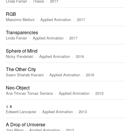
Linda Ferrari
Thesis
2017
RGB
Massimo Melloni
Applied Animation
2017
Transparencies
Linda Ferrari
Applied Animation
2017
Sphere of Mind
Nicky Pandelaki
Applied Animation
2016
The Other City
Saam Shahab Kaviani
Applied Animation
2016
Neo-Object
Ana Trincao Tomaz Serrano
Applied Animation
2015
< x
Edward Lancaster
Applied Animation
2013
A Drop of Universe
Jing Wang
Applied Animation
2013