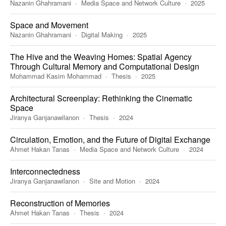
Nazanin Ghahramani
Media Space and Network Culture
2025
Space and Movement
Nazanin Ghahramani
Digital Making
2025
The Hive and the Weaving Homes: Spatial Agency
Through Cultural Memory and Computational Design
Mohammad Kasim Mohammad
Thesis
2025
Architectural Screenplay: Rethinking the Cinematic
Space
Jiranya Ganjanawilanon
Thesis
2024
Circulation, Emotion, and the Future of Digital Exchange
Ahmet Hakan Tanas
Media Space and Network Culture
2024
Interconnectedness
Jiranya Ganjanawilanon
Site and Motion
2024
Reconstruction of Memories
Ahmet Hakan Tanas
Thesis
2024