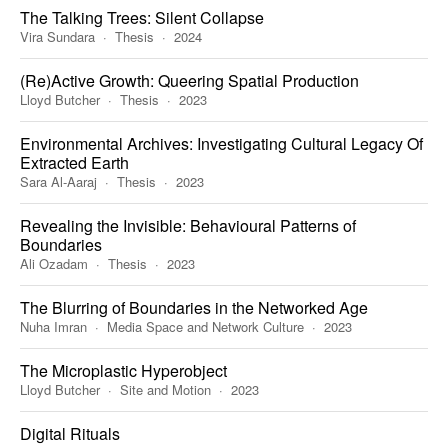
The Talking Trees: Silent Collapse
Vira Sundara
Thesis
2024
(Re)Active Growth: Queering Spatial Production
Lloyd Butcher
Thesis
2023
Environmental Archives: Investigating Cultural Legacy Of
Extracted Earth
Sara Al-Aaraj
Thesis
2023
Revealing the Invisible: Behavioural Patterns of
Boundaries
Ali Ozadam
Thesis
2023
The Blurring of Boundaries in the Networked Age
Nuha Imran
Media Space and Network Culture
2023
The Microplastic Hyperobject
Lloyd Butcher
Site and Motion
2023
Digital Rituals