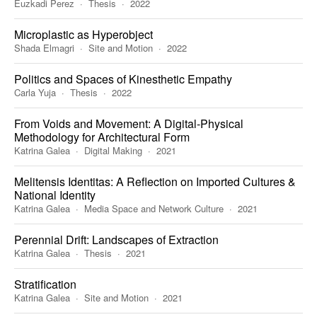
Euzkadi Perez
Thesis
2022
Microplastic as Hyperobject
Shada Elmagri
Site and Motion
2022
Politics and Spaces of Kinesthetic Empathy
Carla Yuja
Thesis
2022
From Voids and Movement: A Digital-Physical
Methodology for Architectural Form
Katrina Galea
Digital Making
2021
Melitensis Identitas: A Reflection on Imported Cultures &
National Identity
Katrina Galea
Media Space and Network Culture
2021
Perennial Drift: Landscapes of Extraction
Katrina Galea
Thesis
2021
Stratification
Katrina Galea
Site and Motion
2021