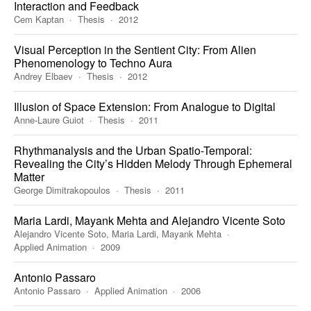
Interaction and Feedback
Cem Kaptan
Thesis
2012
Visual Perception in the Sentient City: From Alien
Phenomenology to Techno Aura
Andrey Elbaev
Thesis
2012
Illusion of Space Extension: From Analogue to Digital
Anne-Laure Guiot
Thesis
2011
Rhythmanalysis and the Urban Spatio-Temporal:
Revealing the City’s Hidden Melody Through Ephemeral
Matter
George Dimitrakopoulos
Thesis
2011
Maria Lardi, Mayank Mehta and Alejandro Vicente Soto
Alejandro Vicente Soto, Maria Lardi, Mayank Mehta
Applied Animation
2009
Antonio Passaro
Antonio Passaro
Applied Animation
2006