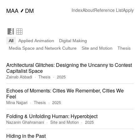
━
MAA
DM
Index
About
Reference List
Apply
All
Applied Animation
Digital Making
Media Space and Network Culture
Site and Motion
Thesis
Architectural Glitches: Designing the Uncanny to Contest
Capitalist Space
Zainab Abbadi
Thesis
2025
Echoes of Moments: Cities We Remember, Cities We
Feel
Mina Najjari
Thesis
2025
Folding & Unfolding Human: Hyperobject
Nazanin Ghahramani
Site and Motion
2025
Hiding in the Past